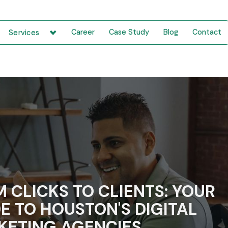
Career
Case Study
Blog
Contact
Services
 CLICKS TO CLIENTS: YOUR
E TO HOUSTON'S DIGITAL
KETING AGENCIES