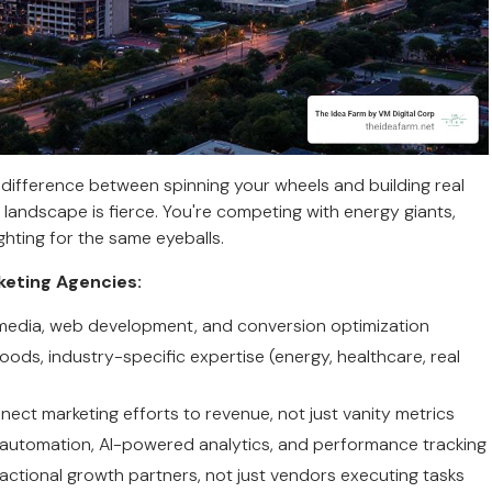
difference between spinning your wheels and building real
landscape is fierce. You're competing with energy giants,
hting for the same eyeballs.
keting Agencies:
l media, web development, and conversion optimization
ods, industry-specific expertise (energy, healthcare, real
nect marketing efforts to revenue, not just vanity metrics
 automation, AI-powered analytics, and performance tracking
ractional growth partners, not just vendors executing tasks