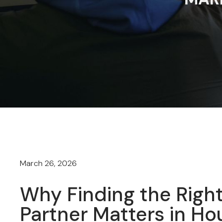
March 26, 2026
Why Finding the Right
Partner Matters in Ho