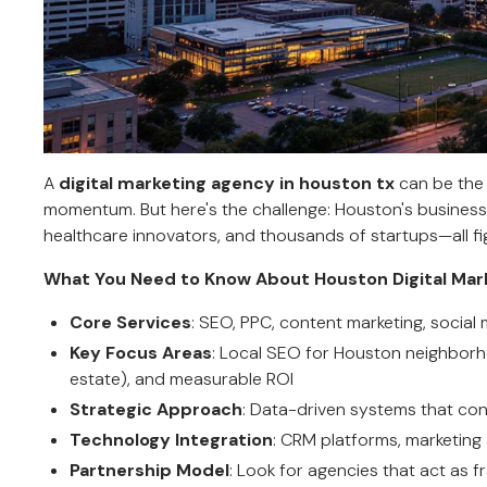
A
digital marketing agency in houston tx
can be the 
momentum. But here's the challenge: Houston's business 
healthcare innovators, and thousands of startups—all fig
What You Need to Know About Houston Digital Mar
Core Services
: SEO, PPC, content marketing, socia
Key Focus Areas
: Local SEO for Houston neighborho
estate), and measurable ROI
Strategic Approach
: Data-driven systems that con
Technology Integration
: CRM platforms, marketing
Partnership Model
: Look for agencies that act as f