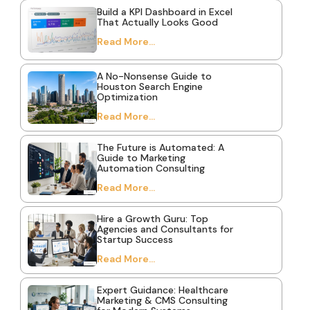
Build a KPI Dashboard in Excel
That Actually Looks Good
Read More...
A No-Nonsense Guide to
Houston Search Engine
Optimization
Read More...
The Future is Automated: A
Guide to Marketing
Automation Consulting
Read More...
Hire a Growth Guru: Top
Agencies and Consultants for
Startup Success
Read More...
Expert Guidance: Healthcare
Marketing & CMS Consulting