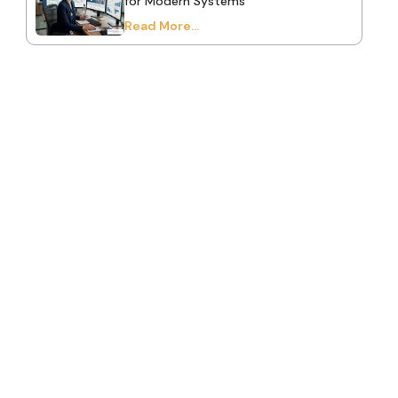
for Modern Systems
Read More...