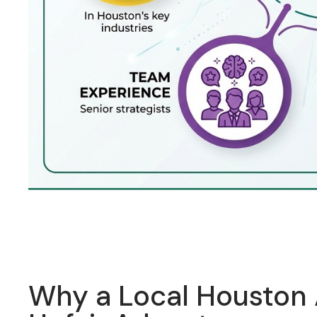
Why a Local Houston