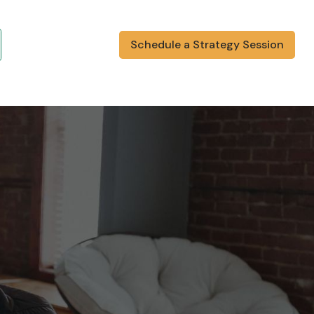
Schedule a Strategy Session