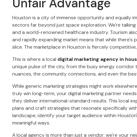
Unfair Advantage
Houston is a city of immense opportunity and equally i
sectors far beyond just space exploration. We're talking i
and a world-renowned healthcare industry. Tourism also 
and rapidly expanding market means that while there's p
slice. The marketplace in Houston is fiercely competitive
This is where a local
digital marketing agency in hou
unique pulse of the city, from the busy energy corridor t
nuances, the community connections, and even the best Te
While generic marketing strategies might work elsewhere, t
truly win long-term, your digital marketing partner need
they deliver international-standard results. This local 
plans and craft strategies that resonate specifically wi
landscape, identify your target audience within Housto
meaningful ways.
A local agency is more than just a vendor; we're your n