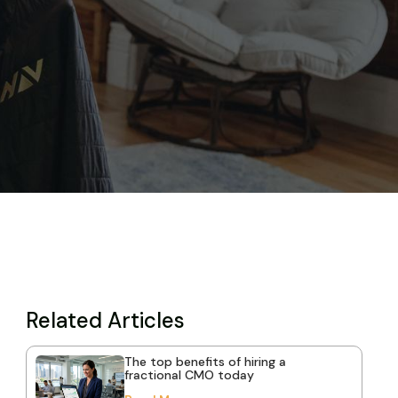
Related Articles
The top benefits of hiring a
fractional CMO today