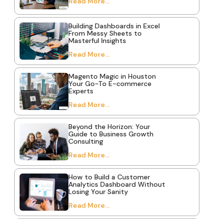
Read More...
Building Dashboards in Excel
From Messy Sheets to
Masterful Insights
Read More...
Magento Magic in Houston
Your Go-To E-commerce
Experts
Read More...
Beyond the Horizon: Your
Guide to Business Growth
Consulting
Read More...
How to Build a Customer
Analytics Dashboard Without
Losing Your Sanity
Read More...