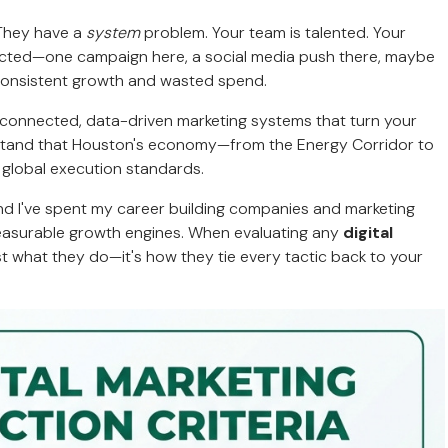
 They have a
system
problem. Your team is talented. Your
nected—one campaign here, a social media push there, maybe
nconsistent growth and wasted spend.
d connected, data-driven marketing systems that turn your
rstand that Houston's economy—from the Energy Corridor to
 global execution standards.
and I've spent my career building companies and marketing
measurable growth engines. When evaluating any
digital
just what they do—it's how they tie every tactic back to your