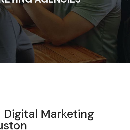
 Digital Marketing
uston