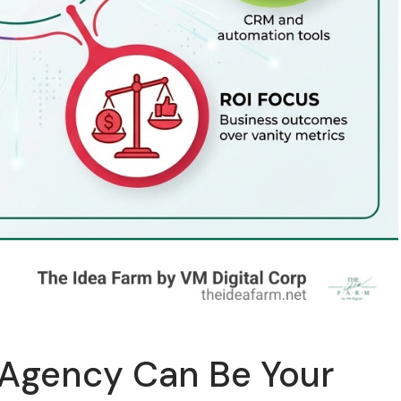
 Agency Can Be Your