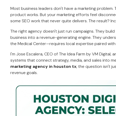
Most business leaders don't have a marketing problem.
product works. But your marketing efforts feel discon
some SEO work that never quite delivers. The result? I
The right agency doesn't just run campaigns. They buil
business into a revenue-generating engine. They unde
the Medical Center—requires local expertise paired with
I'm Jose Escalera, CEO of The Idea Farm by VM Digital, 
systems that connect strategy, media, and sales into 
marketing agency in houston tx
, the question isn't 
revenue goals.