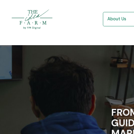
About Us
FROM
GUID
MAR