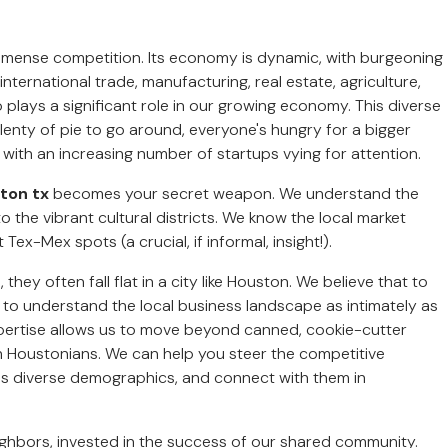
mmense competition. Its economy is dynamic, with burgeoning
nternational trade, manufacturing, real estate, agriculture,
plays a significant role in our growing economy. This diverse
lenty of pie to go around, everyone's hungry for a bigger
, with an increasing number of startups vying for attention.
ston tx
becomes your secret weapon. We understand the
o the vibrant cultural districts. We know the local market
x-Mex spots (a crucial, if informal, insight!).
hey often fall flat in a city like Houston. We believe that to
s to understand the local business landscape as intimately as
expertise allows us to move beyond canned, cookie-cutter
th Houstonians. We can help you steer the competitive
n's diverse demographics, and connect with them in
eighbors, invested in the success of our shared community.