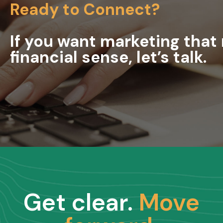
Ready to Connect?
If you want marketing tha
financial sense, let’s talk.
Get clear.
Move