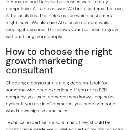
In Houston and Danville, businesses want to stay
competitive. AI is the answer. We build systems that use
AI for analytics. This helps us see which customers
might leave. We also use AI to scale content while
keeping it personal. This allows your business to grow
without hiring more people.
How to choose the right
growth marketing
consultant
Choosing a consultant is a big decision. Look for
someone with deep experience. If you are a B2B
company, you want someone who knows long sales
cycles. If you are in eCommerce, you need someone
who knows high-volume sales.
Technical expertise is also a must. They should be
comfortable inside your CRM and ad accounts. You can