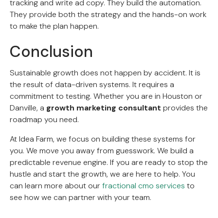
tracking and write ad copy. They build the automation.
They provide both the strategy and the hands-on work
to make the plan happen.
Conclusion
Sustainable growth does not happen by accident. It is
the result of data-driven systems. It requires a
commitment to testing. Whether you are in Houston or
Danville, a
growth marketing consultant
provides the
roadmap you need.
At Idea Farm, we focus on building these systems for
you. We move you away from guesswork. We build a
predictable revenue engine. If you are ready to stop the
hustle and start the growth, we are here to help. You
can learn more about our
fractional cmo services
to
see how we can partner with your team.