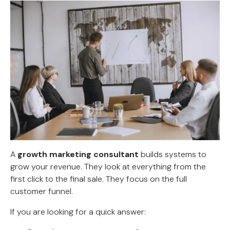
A
growth marketing consultant
builds systems to
grow your revenue. They look at everything from the
first click to the final sale. They focus on the full
customer funnel.
If you are looking for a quick answer: