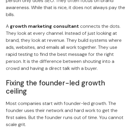
person only does SEO. They often focus on brand
awareness. While that is nice, it does not always pay the
bills.
A
growth marketing consultant
connects the dots.
They look at every channel. Instead of just looking at
brand, they look at revenue. They build systems where
ads, websites, and emails all work together. They use
rapid testing to find the best message for the right
person. It is the difference between shouting into a
crowd and having a direct talk with a buyer.
Fixing the founder-led growth
ceiling
Most companies start with founder-led growth. The
founder uses their network and hard work to get the
first sales. But the founder runs out of time. You cannot
scale grit.