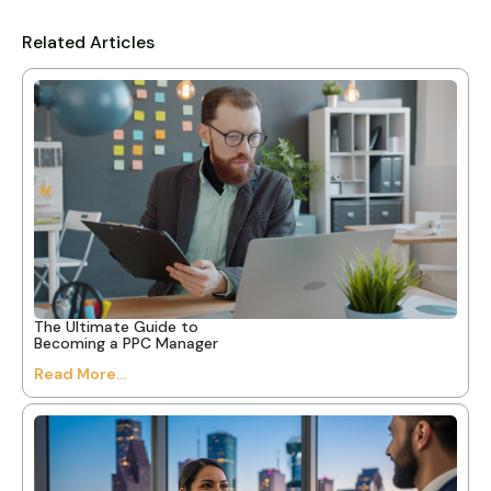
Related Articles
The Ultimate Guide to
Becoming a PPC Manager
Read More...