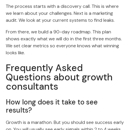
The process starts with a discovery call. This is where
we learn about your challenges. Next is a marketing
audit. We look at your current systems to find leaks.
From there, we build a 90-day roadmap. This plan
shows exactly what we will do in the first three months.
We set clear metrics so everyone knows what winning
looks like.
Frequently Asked
Questions about growth
consultants
How long does it take to see
results?
Growth is a marathon. But you should see success early
on. You will usually see early signals within 2 to 4 weeks.