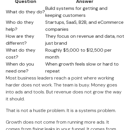
Question
Answer
Build systems for getting and
What do they do?
keeping customers
Who do they
Startups, SaaS, B2B, and eCommerce
help?
companies
How are they
They focus on revenue and data, not
different?
just brand
What do they
Roughly $5,000 to $12,500 per
cost?
month
When do you
When growth feels slow or hard to
need one?
repeat
Most business leaders reach a point where working
harder does not work. The team is busy. Money goes
into ads and tools. But revenue does not grow the way
it should.
That is not a hustle problem. It is a systems problem.
Growth does not come from running more ads. It
comes from fixing leaks in your funnel. It comes from