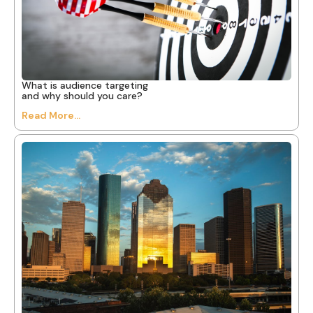
What is audience targeting
and why should you care?
Read More...