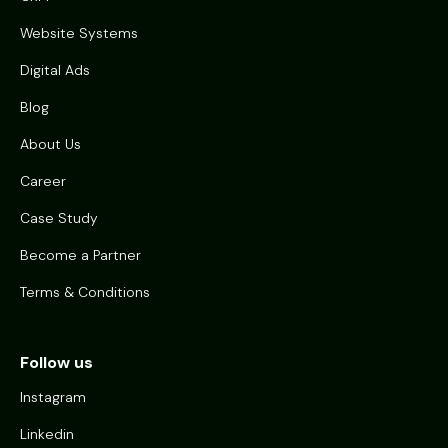
Website Systems
Digital Ads
Blog
About Us
Career
Case Study
Become a Partner
Terms & Conditions
Follow us
Instagram
Linkedin