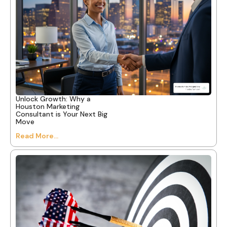
Unlock Growth: Why a
Houston Marketing
Consultant is Your Next Big
Move
Read More...