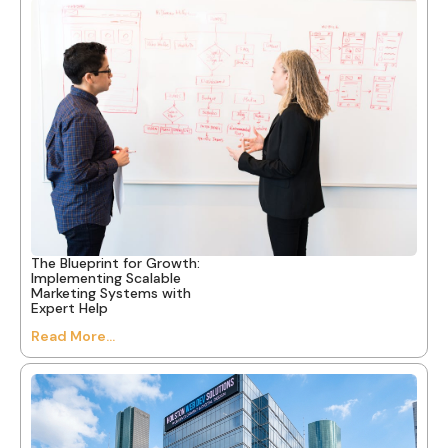
The Blueprint for Growth:
Implementing Scalable
Marketing Systems with
Expert Help
Read More...