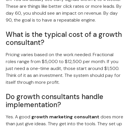
These are things like better click rates or more leads. By
day 60, you should see an impact on revenue. By day
90, the goal is to have a repeatable engine.
What is the typical cost of a growth
consultant?
Pricing varies based on the work needed. Fractional
roles range from $5,000 to $12,500 per month. If you
just need a one-time audit, those start around $1,500.
Think of it as an investment. The system should pay for
itself through more profit.
Do growth consultants handle
implementation?
Yes. A good
growth marketing consultant
does more
than just give ideas. They get into the tools. They set up