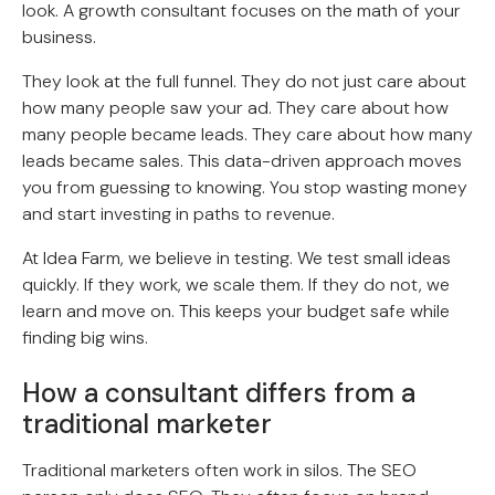
look. A growth consultant focuses on the math of your
business.
They look at the full funnel. They do not just care about
how many people saw your ad. They care about how
many people became leads. They care about how many
leads became sales. This data-driven approach moves
you from guessing to knowing. You stop wasting money
and start investing in paths to revenue.
At Idea Farm, we believe in testing. We test small ideas
quickly. If they work, we scale them. If they do not, we
learn and move on. This keeps your budget safe while
finding big wins.
How a consultant differs from a
traditional marketer
Traditional marketers often work in silos. The SEO