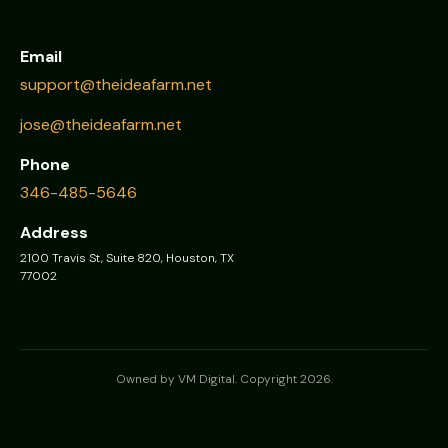
Email
support@theideafarm.net
jose@theideafarm.net
Phone
346-485-5646
Address
2100 Travis St, Suite 820, Houston, TX
77002
Owned by VM Digital. Copyright 2026.