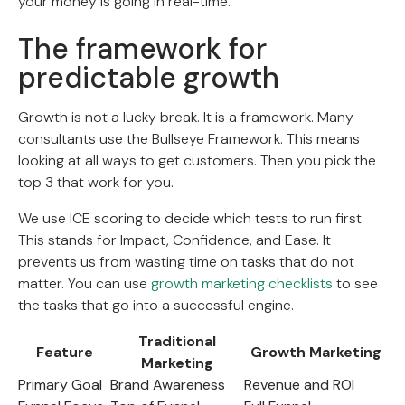
your money is going in real-time.
The framework for
predictable growth
Growth is not a lucky break. It is a framework. Many
consultants use the Bullseye Framework. This means
looking at all ways to get customers. Then you pick the
top 3 that work for you.
We use ICE scoring to decide which tests to run first.
This stands for Impact, Confidence, and Ease. It
prevents us from wasting time on tasks that do not
matter. You can use
growth marketing checklists
to see
the tasks that go into a successful engine.
Traditional
Feature
Growth Marketing
Marketing
Primary Goal
Brand Awareness
Revenue and ROI