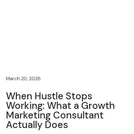
March 20, 2026
When Hustle Stops
Working: What a Growth
Marketing Consultant
Actually Does