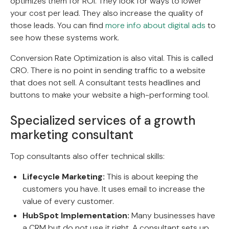
optimizes them for ROI. They look for ways to lower
your cost per lead. They also increase the quality of
those leads. You can find
more info about digital ads
to
see how these systems work.
Conversion Rate Optimization is also vital. This is called
CRO. There is no point in sending traffic to a website
that does not sell. A consultant tests headlines and
buttons to make your website a high-performing tool.
Specialized services of a growth
marketing consultant
Top consultants also offer technical skills:
Lifecycle Marketing:
This is about keeping the
customers you have. It uses email to increase the
value of every customer.
HubSpot Implementation:
Many businesses have
a CRM but do not use it right. A consultant sets up