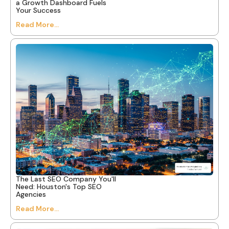
a Growth Dashboard Fuels
Your Success
Read More...
The Last SEO Company You'll
Need: Houston's Top SEO
Agencies
Read More...