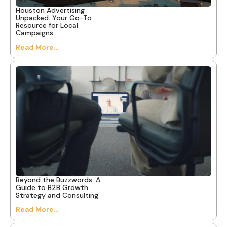
Houston Advertising
Unpacked: Your Go-To
Resource for Local
Campaigns
Read More...
Beyond the Buzzwords: A
Guide to B2B Growth
Strategy and Consulting
Read More...