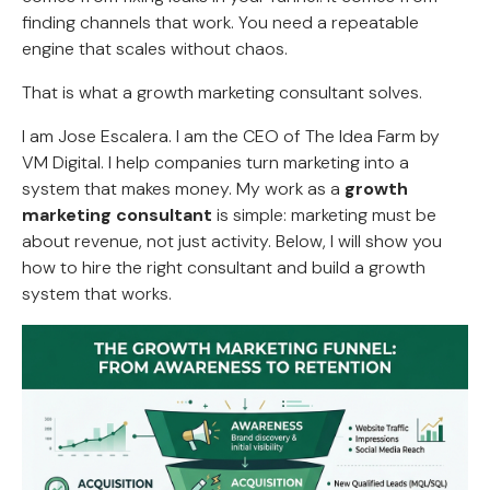
finding channels that work. You need a repeatable
engine that scales without chaos.
That is what a growth marketing consultant solves.
I am Jose Escalera. I am the CEO of The Idea Farm by
VM Digital. I help companies turn marketing into a
system that makes money. My work as a
growth
marketing consultant
is simple: marketing must be
about revenue, not just activity. Below, I will show you
how to hire the right consultant and build a growth
system that works.