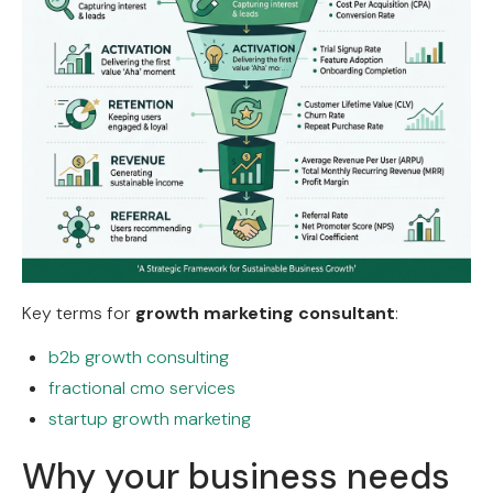
Key terms for
growth marketing consultant
:
b2b growth consulting
fractional cmo services
startup growth marketing
Why your business needs