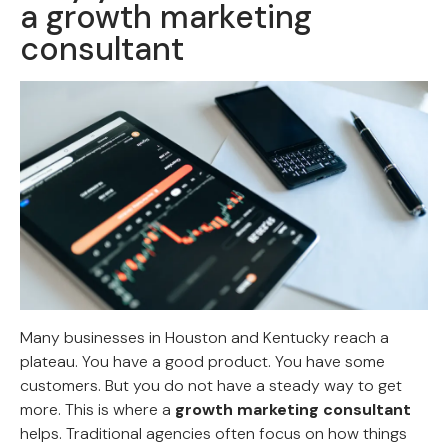
a growth marketing
consultant
Many businesses in Houston and Kentucky reach a
plateau. You have a good product. You have some
customers. But you do not have a steady way to get
more. This is where a
growth marketing consultant
helps. Traditional agencies often focus on how things