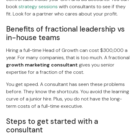
book
strategy sessions
with consultants to see if they
fit. Look for a partner who cares about your profit.
Benefits of fractional leadership vs
in-house teams
Hiring a full-time Head of Growth can cost $300,000 a
year. For many companies, that is too much. A fractional
growth marketing consultant
gives you senior
expertise for a fraction of the cost.
You get speed. A consultant has seen these problems
before. They know the shortcuts. You avoid the learning
curve of a junior hire. Plus, you do not have the long-
term costs of a full-time executive.
Steps to get started with a
consultant