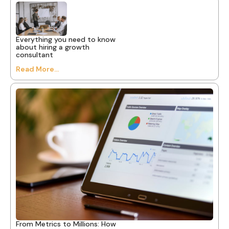
Everything you need to know
about hiring a growth
consultant
Read More...
From Metrics to Millions: How