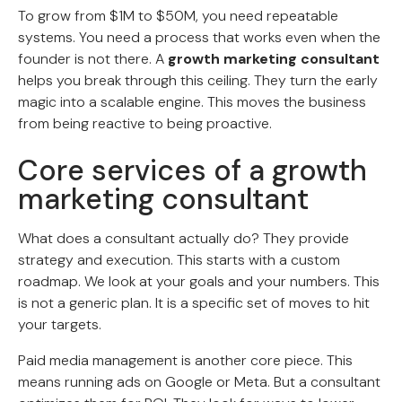
To grow from $1M to $50M, you need repeatable
systems. You need a process that works even when the
founder is not there. A
growth marketing consultant
helps you break through this ceiling. They turn the early
magic into a scalable engine. This moves the business
from being reactive to being proactive.
Core services of a growth
marketing consultant
What does a consultant actually do? They provide
strategy and execution. This starts with a custom
roadmap. We look at your goals and your numbers. This
is not a generic plan. It is a specific set of moves to hit
your targets.
Paid media management is another core piece. This
means running ads on Google or Meta. But a consultant