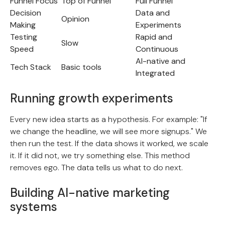
Funnel Focus
Top of Funnel
Full Funnel
Decision
Data and
Opinion
Making
Experiments
Testing
Rapid and
Slow
Speed
Continuous
AI-native and
Tech Stack
Basic tools
Integrated
Running growth experiments
Every new idea starts as a hypothesis. For example: "If
we change the headline, we will see more signups." We
then run the test. If the data shows it worked, we scale
it. If it did not, we try something else. This method
removes ego. The data tells us what to do next.
Building AI-native marketing
systems