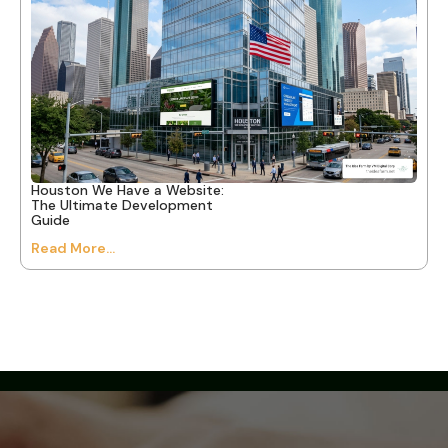
Houston We Have a Website:
The Ultimate Development
Guide
Read More...