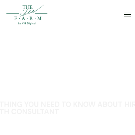
THING YOU NEED TO KNOW ABOUT HIR
TH CONSULTANT