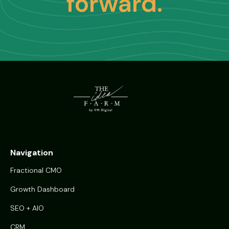
forward.
Navigation
Fractional CMO
Growth Dashboard
SEO + AIO
CRM