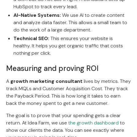
HubSpot to track every lead.
AI-Native Systems:
We use AI to create content
and analyze data faster. This allows a small team to
do the work of a large department.
Technical SEO:
This ensures your website is
healthy. It helps you get organic traffic that costs
nothing per click.
Measuring and proving ROI
A
growth marketing consultant
lives by metrics. They
track MQLs and Customer Acquisition Cost. They track
the Payback Period. This is how long it takes to earn
back the money spent to get a new customer.
The goal is to prove that your spending gets a clear
return. At Idea Farm, we use
the growth dashboard
to
show our clients the data. You can see exactly where