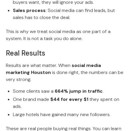
buyers want, they will ignore your ads.
Sales process
: Social media can find leads, but
sales has to close the deal.
This is why we treat social media as one part of a
system. It is not a task you do alone.
Real Results
Results are what matter. When
social media
marketing Houston
is done right, the numbers can be
very strong.
Some clients saw a
664% jump in traffic
.
One brand made
$44 for every $1
they spent on
ads.
Large hotels have gained many new followers.
These are real people buying real things. You can learn