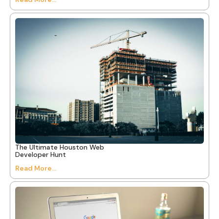
The Ultimate Houston Web
Developer Hunt
Read More...