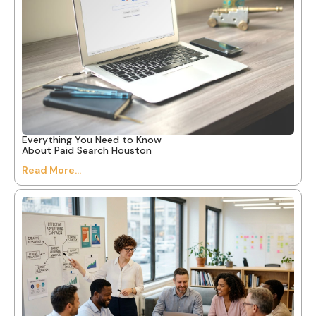
Everything You Need to Know
About Paid Search Houston
Read More...