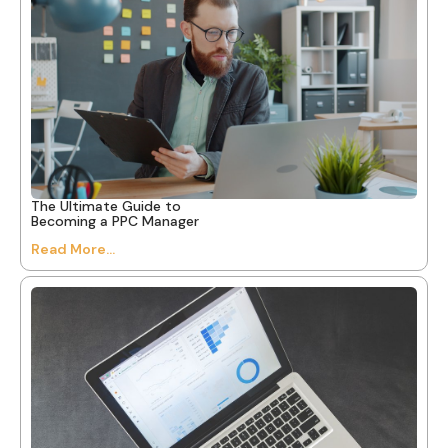
The Ultimate Guide to
Becoming a PPC Manager
Read More...