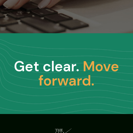
Get clear.
Move
forward.