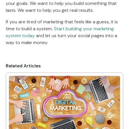
your goals. We want to help you build something that
lasts. We want to help you get real results.
If you are tired of marketing that feels like a guess, it is
time to build a system.
Start building your marketing
system today
and let us turn your social pages into a
way to make money.
Related Articles