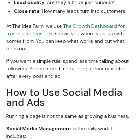
Lead quality
: Are they a fit, or just curious?
Close rate
: How many leads turn into customers.
At The Idea Farm, we use
The Growth Dashboard for
tracking metrics
. This shows you where your growth
comes from. You can keep what works and cut what
does not.
If you want a simple rule: spend less time talking about
followers. Spend more time building a clear next step
after every post and ad.
How to Use Social Media
and Ads
Running a page is not the same as growing a business.
Social Media Management
is the daily work. It
includes: