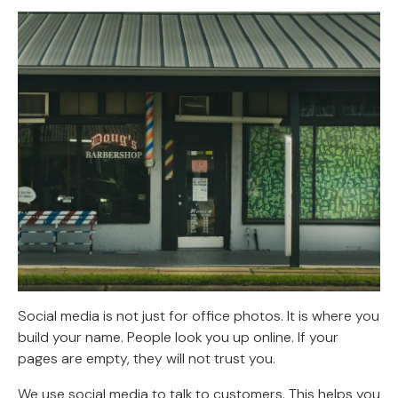
Social media is not just for office photos. It is where you
build your name. People look you up online. If your
pages are empty, they will not trust you.
We use social media to talk to customers. This helps you