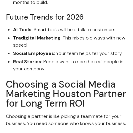
months to build.
Future Trends for 2026
AI Tools
: Smart tools will help talk to customers.
Tradigital Marketing
: This mixes old ways with new
speed.
Social Employees
: Your team helps tell your story.
Real Stories
: People want to see the real people in
your company.
Choosing a Social Media
Marketing Houston Partner
for Long Term ROI
Choosing a partner is like picking a teammate for your
business. You need someone who knows your business.