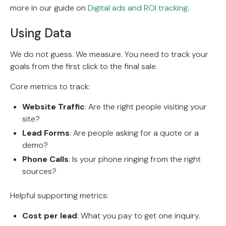
more in our guide on
Digital ads and ROI tracking
.
Using Data
We do not guess. We measure. You need to track your
goals from the first click to the final sale.
Core metrics to track:
Website Traffic
: Are the right people visiting your
site?
Lead Forms
: Are people asking for a quote or a
demo?
Phone Calls
: Is your phone ringing from the right
sources?
Helpful supporting metrics:
Cost per lead
: What you pay to get one inquiry.