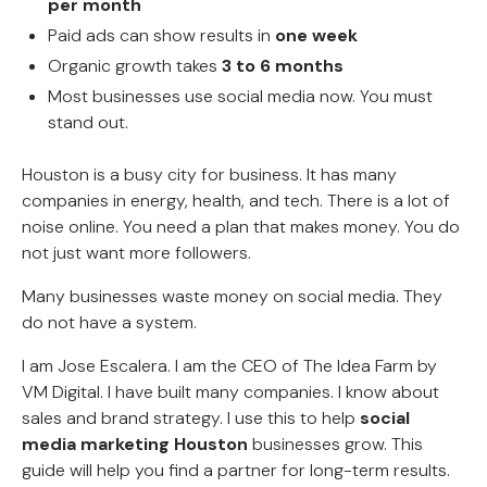
per month
Paid ads can show results in
one week
Organic growth takes
3 to 6 months
Most businesses use social media now. You must
stand out.
Houston is a busy city for business. It has many
companies in energy, health, and tech. There is a lot of
noise online. You need a plan that makes money. You do
not just want more followers.
Many businesses waste money on social media. They
do not have a system.
I am Jose Escalera. I am the CEO of The Idea Farm by
VM Digital. I have built many companies. I know about
sales and brand strategy. I use this to help
social
media marketing Houston
businesses grow. This
guide will help you find a partner for long-term results.