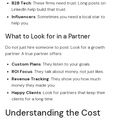
B2B Tech
: These firms need trust. Long posts on
LinkedIn help build that trust.
Influencers
: Sometimes you need a local star to
help you.
What to Look for in a Partner
Do not just hire someone to post. Look for a growth
partner. A true partner offers:
Custom Plans
: They listen to your goals.
ROI Focus
: They talk about money, not just likes.
Revenue Tracking
: They show you how much
money they made you.
Happy Clients
: Look for partners that keep their
clients for a long time.
Understanding the Cost