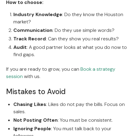
How to choose:
Industry Knowledge
: Do they know the Houston
market?
Communication
: Do they use simple words?
Track Record
: Can they show you real results?
Audit
: A good partner looks at what you do now to
find gaps.
If you are ready to grow, you can
Book a strategy
session
with us.
Mistakes to Avoid
Chasing Likes
: Likes do not pay the bills. Focus on
sales.
Not Posting Often
: You must be consistent.
Ignoring People
: You must talk back to your
followers.