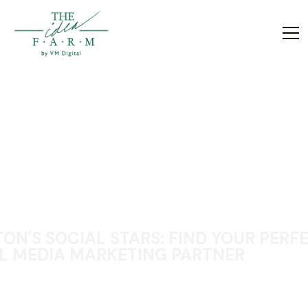
ON'S SOCIAL STARS: FIND YOUR PERF
L MEDIA MARKETING PARTNER