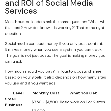
and ROI of Social Media
Services
Most Houston leaders ask the same question: “What will
this cost? How do I know it is working?” That is the right
question.
Social media can cost money if you only post content.
It makes money when you use a system you can track.
The goal is not just posts. The goal is making money you
can track.
How much should you pay? In Houston, costs change
based on your goals. It also depends on how many sites
you use and if you want ads.
Level
Monthly Cost
What You Get
Small
$750 - $1,500
Basic work on 1 or 2 sites.
Business
$2,000 -