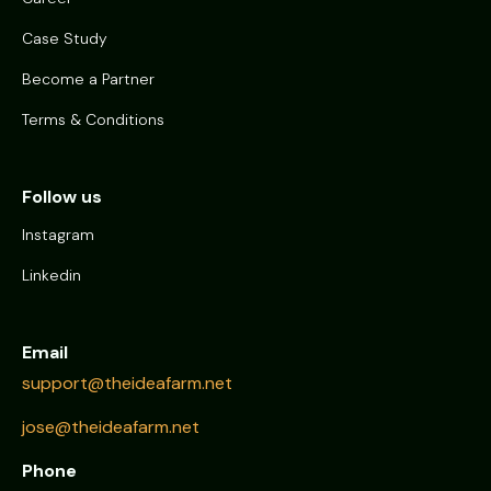
Case Study
Become a Partner
Terms & Conditions
Follow us
Instagram
Linkedin
Email
support@theideafarm.net
jose@theideafarm.net
Phone