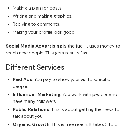
Making a plan for posts.
Writing and making graphics.
Replying to comments.
Making your profile look good.
Social Media Advertising
is the fuel. It uses money to
reach new people. This gets results fast.
Different Services
Paid Ads
: You pay to show your ad to specific
people.
Influencer Marketing
: You work with people who
have many followers.
Public Relations
: This is about getting the news to
talk about you.
Organic Growth
: This is free reach. It takes 3 to 6