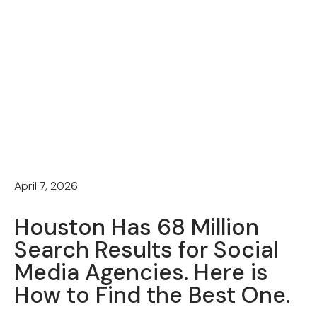
April 7, 2026
Houston Has 68 Million
Search Results for Social
Media Agencies. Here is
How to Find the Best One.