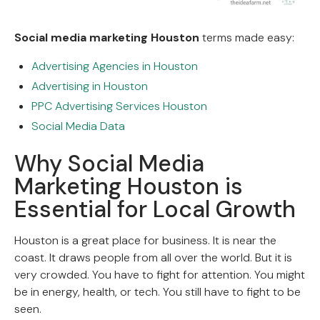
Social media marketing Houston
terms made easy:
Advertising Agencies in Houston
Advertising in Houston
PPC Advertising Services Houston
Social Media Data
Why Social Media
Marketing Houston is
Essential for Local Growth
Houston is a great place for business. It is near the
coast. It draws people from all over the world. But it is
very crowded. You have to fight for attention. You might
be in energy, health, or tech. You still have to fight to be
seen.