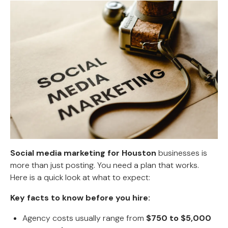
Social media marketing for Houston
businesses is
more than just posting. You need a plan that works.
Here is a quick look at what to expect:
Key facts to know before you hire:
Agency costs usually range from
$750 to $5,000