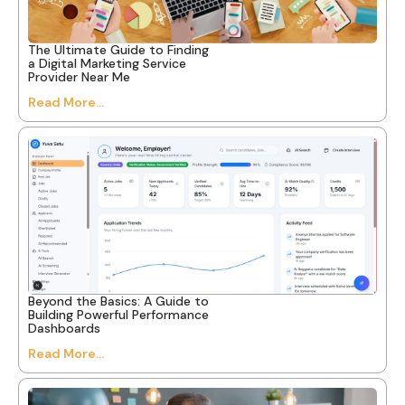
The Ultimate Guide to Finding
a Digital Marketing Service
Provider Near Me
Read More...
Beyond the Basics: A Guide to
Building Powerful Performance
Dashboards
Read More...