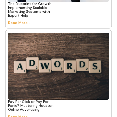
The Blueprint for Growth:
Implementing Scalable
Marketing Systems with
Expert Help
Read More...
Pay Per Click or Pay Per
Panic? Mastering Houston
Online Advertising
Read More...