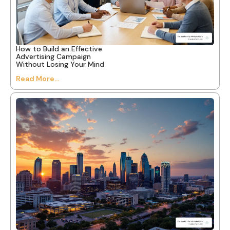
How to Build an Effective
Advertising Campaign
Without Losing Your Mind
Read More...