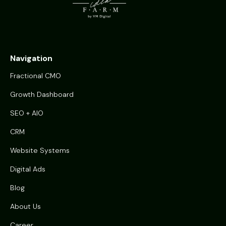
Navigation
Fractional CMO
Growth Dashboard
SEO + AIO
CRM
Website Systems
Digital Ads
Blog
About Us
Career