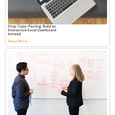
Stop Copy-Pasting: Build an
Interactive Excel Dashboard
Instead
Read More...