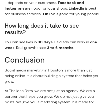
It depends on your customers.
Facebook and
Instagram
are good for local shops.
LinkedIn
is best
for business services.
TikTok
is good for young people.
How long does it take to see
results?
You can see likes in
30 days
. Paid ads can work in
one
week
. Real growth takes
3 to 6 months
.
Conclusion
Social media marketing in Houston is more than just
being online. It is about building a system that helps you
grow.
At The Idea Farm, we are not just an agency. We are a
partner that helps you grow. We do not just give you
posts. We give you a marketing system. It is made for