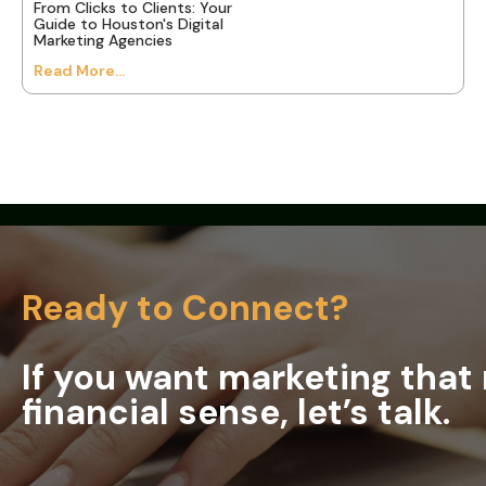
From Clicks to Clients: Your
Guide to Houston's Digital
Marketing Agencies
Read More...
Ready to Connect?
If you want marketing tha
financial sense, let’s talk.