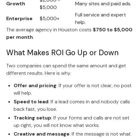
Growth
Many sites and paid ads.
$5,000
Full service and expert
Enterprise
$5,000+
help.
The average agency in Houston costs
$750 to $5,000
per month
.
What Makes ROI Go Up or Down
Two companies can spend the same amount and get
different results. Here is why.
Offer and pricing
: If your offer is not clear, no post
will help.
Speed to lead
: If a lead comes in and nobody calls
back fast, you lose.
Tracking setup
: If your forms and calls are not set
up right, you will not know what works.
Creative and message
: If the message is not what