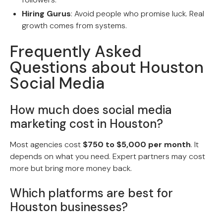
Hiring Gurus
: Avoid people who promise luck. Real
growth comes from systems.
Frequently Asked
Questions about Houston
Social Media
How much does social media
marketing cost in Houston?
Most agencies cost
$750 to $5,000 per month
. It
depends on what you need. Expert partners may cost
more but bring more money back.
Which platforms are best for
Houston businesses?