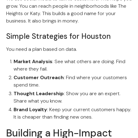
grow. You can reach people in neighborhoods like The
Heights or Katy. This builds a good name for your
business. It also brings in money.
Simple Strategies for Houston
You need a plan based on data.
Market Analysis
: See what others are doing. Find
where they fail.
Customer Outreach
: Find where your customers
spend time.
Thought Leadership
: Show you are an expert.
Share what you know.
Brand Loyalty
: Keep your current customers happy.
It is cheaper than finding new ones.
Building a High-Impact