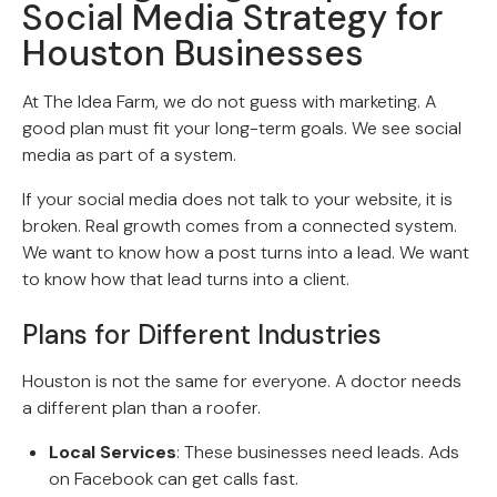
Social Media Strategy for
Houston Businesses
At The Idea Farm, we do not guess with marketing. A
good plan must fit your long-term goals. We see social
media as part of a system.
If your social media does not talk to your website, it is
broken. Real growth comes from a connected system.
We want to know how a post turns into a lead. We want
to know how that lead turns into a client.
Plans for Different Industries
Houston is not the same for everyone. A doctor needs
a different plan than a roofer.
Local Services
: These businesses need leads. Ads
on Facebook can get calls fast.