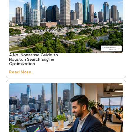
A No-Nonsense Guide to
Houston Search Engine
Optimization
Read More...