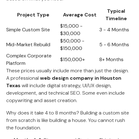
Typical
Project Type
Average Cost
Timeline
$15,000 -
Simple Custom Site
3 - 4 Months
$30,000
$50,000 -
Mid-Market Rebuild
5 - 6 Months
$150,000
Complex Corporate
$150,000+
8+ Months
Platform
These prices usually include more than just the design.
A professional
web design company in Houston
Texas
will include digital strategy, UI/UX design,
development, and technical SEO. Some even include
copywriting and asset creation.
Why does it take 4 to 8 months? Building a custom site
from scratch is like building a house. You cannot rush
the foundation.