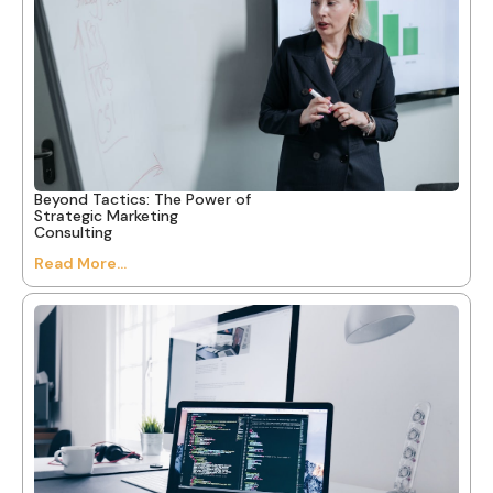
Beyond Tactics: The Power of
Strategic Marketing
Consulting
Read More...