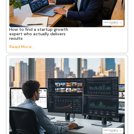
How to find a startup growth
expert who actually delivers
results
Read More...