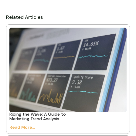
Related Articles
Riding the Wave: A Guide to
Marketing Trend Analysis
Read More...