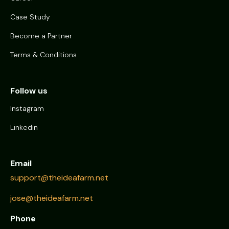
Case Study
Become a Partner
Terms & Conditions
Follow us
Instagram
Linkedin
Email
support@theideafarm.net
jose@theideafarm.net
Phone