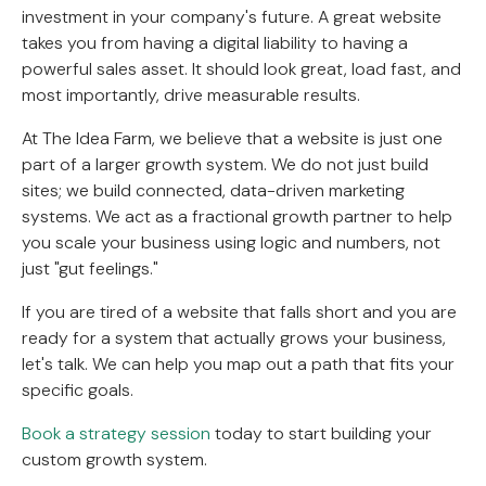
investment in your company's future. A great website
takes you from having a digital liability to having a
powerful sales asset. It should look great, load fast, and
most importantly, drive measurable results.
At The Idea Farm, we believe that a website is just one
part of a larger growth system. We do not just build
sites; we build connected, data-driven marketing
systems. We act as a fractional growth partner to help
you scale your business using logic and numbers, not
just "gut feelings."
If you are tired of a website that falls short and you are
ready for a system that actually grows your business,
let's talk. We can help you map out a path that fits your
specific goals.
Book a strategy session
today to start building your
custom growth system.