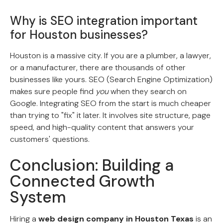
Why is SEO integration important
for Houston businesses?
Houston is a massive city. If you are a plumber, a lawyer,
or a manufacturer, there are thousands of other
businesses like yours. SEO (Search Engine Optimization)
makes sure people find
you
when they search on
Google. Integrating SEO from the start is much cheaper
than trying to "fix" it later. It involves site structure, page
speed, and high-quality content that answers your
customers' questions.
Conclusion: Building a
Connected Growth
System
Hiring a
web design company in Houston Texas
is an