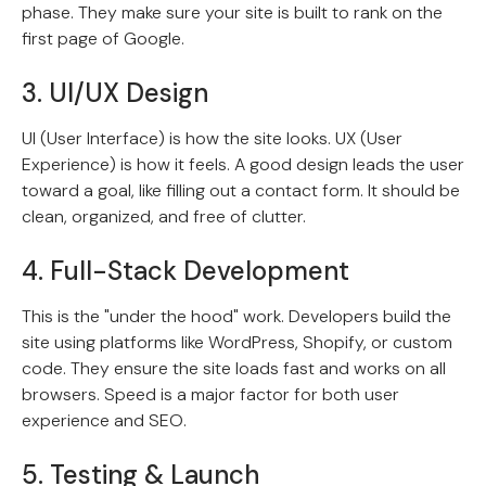
phase. They make sure your site is built to rank on the
first page of Google.
3. UI/UX Design
UI (User Interface) is how the site looks. UX (User
Experience) is how it feels. A good design leads the user
toward a goal, like filling out a contact form. It should be
clean, organized, and free of clutter.
4. Full-Stack Development
This is the "under the hood" work. Developers build the
site using platforms like WordPress, Shopify, or custom
code. They ensure the site loads fast and works on all
browsers. Speed is a major factor for both user
experience and SEO.
5. Testing & Launch