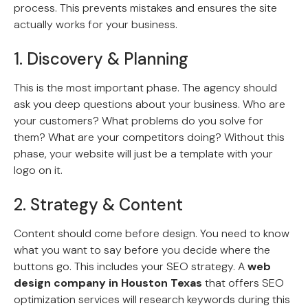
process. This prevents mistakes and ensures the site
actually works for your business.
1. Discovery & Planning
This is the most important phase. The agency should
ask you deep questions about your business. Who are
your customers? What problems do you solve for
them? What are your competitors doing? Without this
phase, your website will just be a template with your
logo on it.
2. Strategy & Content
Content should come before design. You need to know
what you want to say before you decide where the
buttons go. This includes your SEO strategy. A
web
design company in Houston Texas
that offers SEO
optimization services will research keywords during this