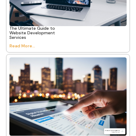
The Ultimate Guide to
Website Development
Services
Read More...