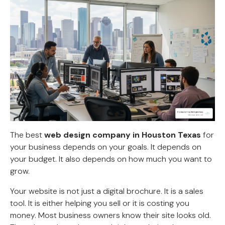
The best
web design company in Houston Texas
for
your business depends on your goals. It depends on
your budget. It also depends on how much you want to
grow.
Your website is not just a digital brochure. It is a sales
tool. It is either helping you sell or it is costing you
money. Most business owners know their site looks old.