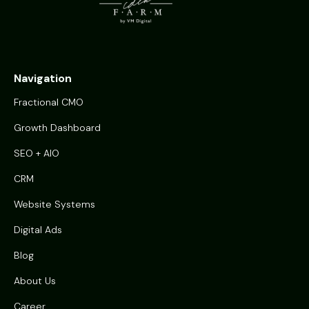
Navigation
Fractional CMO
Growth Dashboard
SEO + AIO
CRM
Website Systems
Digital Ads
Blog
About Us
Career