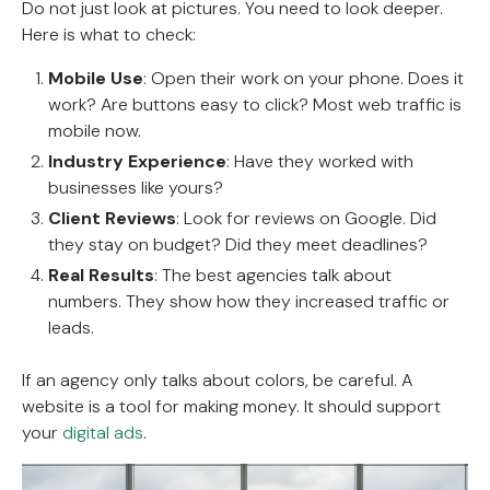
Do not just look at pictures. You need to look deeper.
Here is what to check:
Mobile Use
: Open their work on your phone. Does it
work? Are buttons easy to click? Most web traffic is
mobile now.
Industry Experience
: Have they worked with
businesses like yours?
Client Reviews
: Look for reviews on Google. Did
they stay on budget? Did they meet deadlines?
Real Results
: The best agencies talk about
numbers. They show how they increased traffic or
leads.
If an agency only talks about colors, be careful. A
website is a tool for making money. It should support
your
digital ads
.