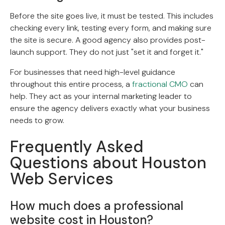
Before the site goes live, it must be tested. This includes
checking every link, testing every form, and making sure
the site is secure. A good agency also provides post-
launch support. They do not just "set it and forget it."
For businesses that need high-level guidance
throughout this entire process, a
fractional CMO
can
help. They act as your internal marketing leader to
ensure the agency delivers exactly what your business
needs to grow.
Frequently Asked
Questions about Houston
Web Services
How much does a professional
website cost in Houston?