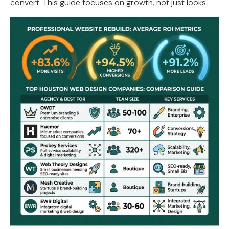
convert. This guide focuses on growth, not just looks.