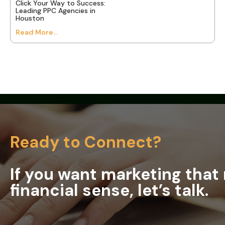
Click Your Way to Success:
Leading PPC Agencies in
Houston
Read More...
Ready to Connect?
If you want marketing tha
financial sense, let’s talk.