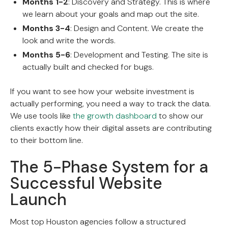
Months 1-2
: Discovery and Strategy. This is where
we learn about your goals and map out the site.
Months 3-4
: Design and Content. We create the
look and write the words.
Months 5-6
: Development and Testing. The site is
actually built and checked for bugs.
If you want to see how your website investment is
actually performing, you need a way to track the data.
We use tools like
the growth dashboard
to show our
clients exactly how their digital assets are contributing
to their bottom line.
The 5-Phase System for a
Successful Website
Launch
Most top Houston agencies follow a structured