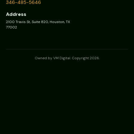
346-485-5646
Address
2100 Travis St, Suite 820, Houston, TX
77002
Owned by VM Digital. Copyright 2026.