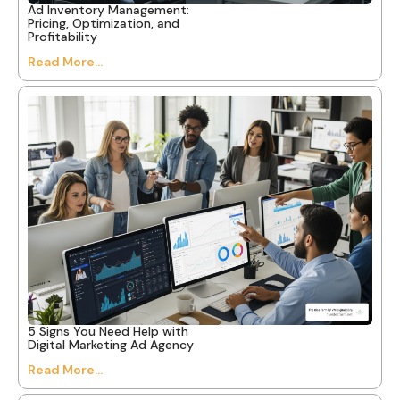
Ad Inventory Management:
Pricing, Optimization, and
Profitability
Read More...
5 Signs You Need Help with
Digital Marketing Ad Agency
Read More...