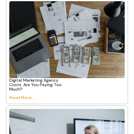
Digital Marketing Agency
Costs: Are You Paying Too
Much?
Read More...