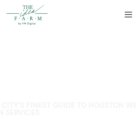
 CITY'S FINEST GUIDE TO HOUSTON W
N SERVICES