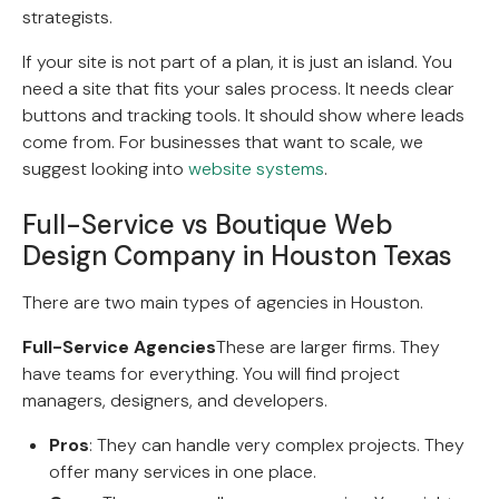
strategists.
If your site is not part of a plan, it is just an island. You
need a site that fits your sales process. It needs clear
buttons and tracking tools. It should show where leads
come from. For businesses that want to scale, we
suggest looking into
website systems
.
Full-Service vs Boutique Web
Design Company in Houston Texas
There are two main types of agencies in Houston.
Full-Service Agencies
These are larger firms. They
have teams for everything. You will find project
managers, designers, and developers.
Pros
: They can handle very complex projects. They
offer many services in one place.