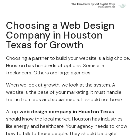
Choosing a Web Design
Company in Houston
Texas for Growth
Choosing a partner to build your website is a big choice.
Houston has hundreds of options. Some are
freelancers. Others are large agencies.
When we look at growth, we look at the system. A
website is the base of your marketing. It must handle
traffic from ads and social media. It should not break.
A top
web design company in Houston Texas
should know the local market. Houston has industries
like energy and healthcare. Your agency needs to know
how to talk to those people. They should be digital