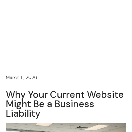
March 11, 2026
Why Your Current Website
Might Be a Business
Liability