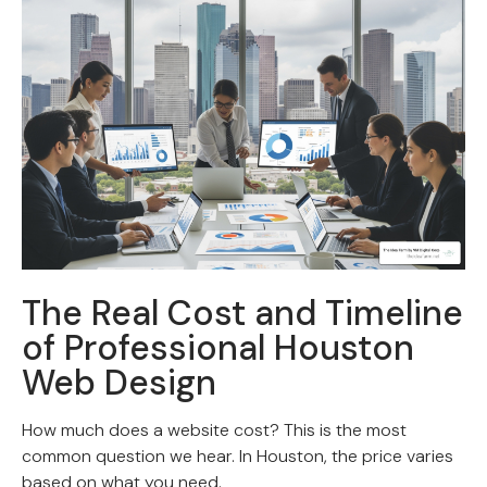
The Real Cost and Timeline
of Professional Houston
Web Design
How much does a website cost? This is the most
common question we hear. In Houston, the price varies
based on what you need.