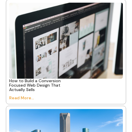
How to Build a Conversion
Focused Web Design That
Actually Sells
Read More...