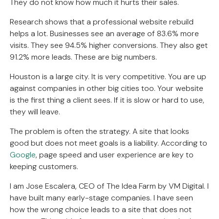
They do not know how much it hurts their sales.
Research shows that a professional website rebuild
helps a lot. Businesses see an average of 83.6% more
visits. They see 94.5% higher conversions. They also get
91.2% more leads. These are big numbers.
Houston is a large city. It is very competitive. You are up
against companies in other big cities too. Your website
is the first thing a client sees. If it is slow or hard to use,
they will leave.
The problem is often the strategy. A site that looks
good but does not meet goals is a liability. According to
Google
, page speed and user experience are key to
keeping customers.
I am Jose Escalera, CEO of The Idea Farm by VM Digital. I
have built many early-stage companies. I have seen
how the wrong choice leads to a site that does not