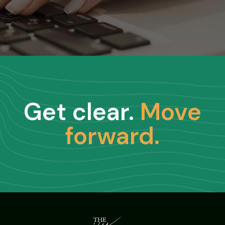
Get clear.
Move
forward.