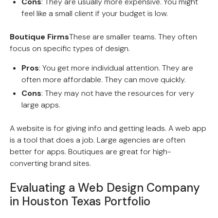
Cons
: They are usually more expensive. You might
feel like a small client if your budget is low.
Boutique Firms
These are smaller teams. They often
focus on specific types of design.
Pros
: You get more individual attention. They are
often more affordable. They can move quickly.
Cons
: They may not have the resources for very
large apps.
A website is for giving info and getting leads. A web app
is a tool that does a job. Large agencies are often
better for apps. Boutiques are great for high-
converting brand sites.
Evaluating a Web Design Company
in Houston Texas Portfolio