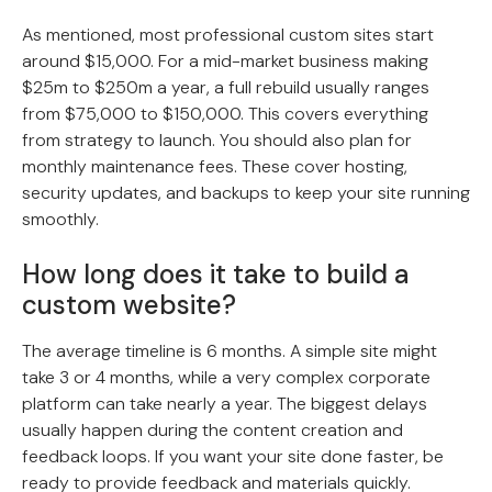
As mentioned, most professional custom sites start
around $15,000. For a mid-market business making
$25m to $250m a year, a full rebuild usually ranges
from $75,000 to $150,000. This covers everything
from strategy to launch. You should also plan for
monthly maintenance fees. These cover hosting,
security updates, and backups to keep your site running
smoothly.
How long does it take to build a
custom website?
The average timeline is 6 months. A simple site might
take 3 or 4 months, while a very complex corporate
platform can take nearly a year. The biggest delays
usually happen during the content creation and
feedback loops. If you want your site done faster, be
ready to provide feedback and materials quickly.