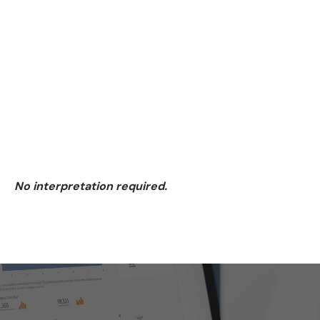
3. Visualize
4. Optimize
Fractional CMO
No interpretation required.