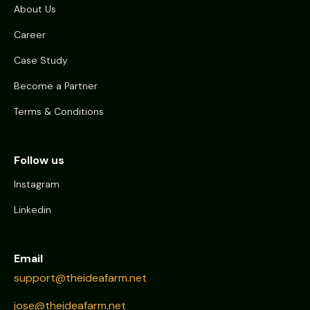
About Us
Career
Case Study
Become a Partner
Terms & Conditions
Follow us
Instagram
Linkedin
Email
support@theideafarm.net
jose@theideafarm.net