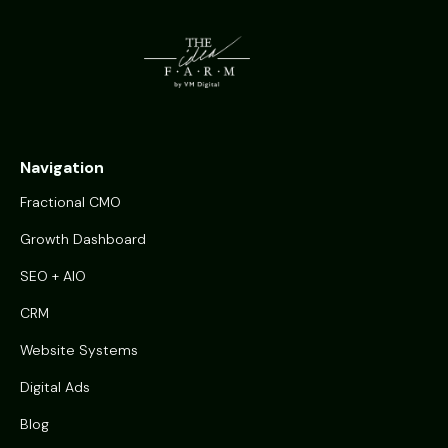
Navigation
Fractional CMO
Growth Dashboard
SEO + AIO
CRM
Website Systems
Digital Ads
Blog