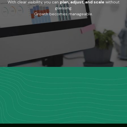
With clear visibility, you can
plan, adjust, and scale
without
guessing.
Growth becomes manageable.