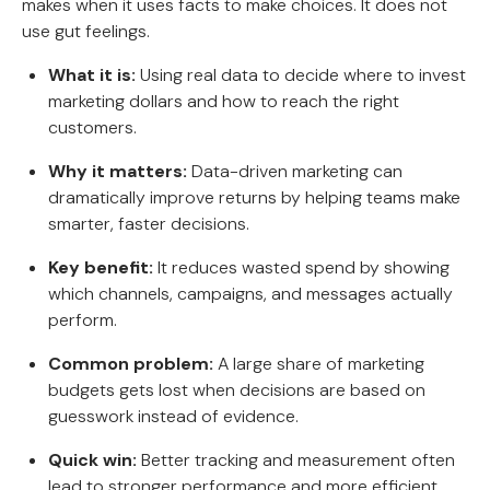
makes when it uses facts to make choices. It does not
use gut feelings.
What it is:
Using real data to decide where to invest
marketing dollars and how to reach the right
customers.
Why it matters:
Data-driven marketing can
dramatically improve returns by helping teams make
smarter, faster decisions.
Key benefit:
It reduces wasted spend by showing
which channels, campaigns, and messages actually
perform.
Common problem:
A large share of marketing
budgets gets lost when decisions are based on
guesswork instead of evidence.
Quick win:
Better tracking and measurement often
lead to stronger performance and more efficient