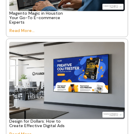
Magento Magic in Houston
Your Go-To E-commerce
Experts
Read More...
Design for Dollars: How to
Create Effective Digital Ads
Read More...