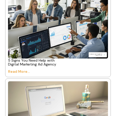
5 Signs You Need Help with
Digital Marketing Ad Agency
Read More...