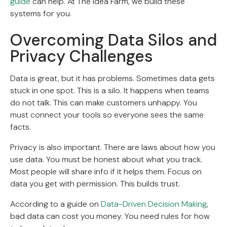
guide
can help. At The Idea Farm, we build these
systems for you.
Overcoming Data Silos and
Privacy Challenges
Data is great, but it has problems. Sometimes data gets
stuck in one spot. This is a silo. It happens when teams
do not talk. This can make customers unhappy. You
must connect your tools so everyone sees the same
facts.
Privacy is also important. There are laws about how you
use data. You must be honest about what you track.
Most people will share info if it helps them. Focus on
data you get with permission. This builds trust.
According to a guide on
Data-Driven Decision Making
,
bad data can cost you money. You need rules for how