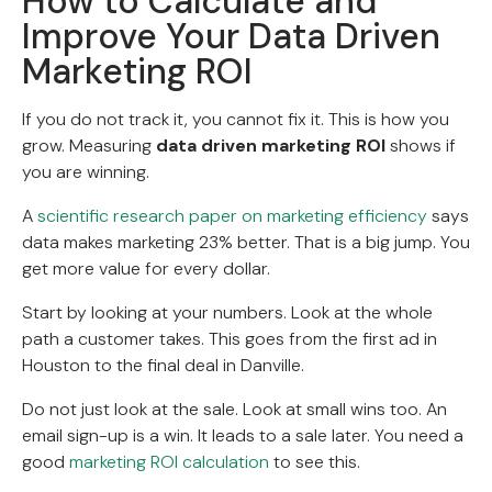
How to Calculate and
Improve Your Data Driven
Marketing ROI
If you do not track it, you cannot fix it. This is how you
grow. Measuring
data driven marketing ROI
shows if
you are winning.
A
scientific research paper on marketing efficiency
says
data makes marketing 23% better. That is a big jump. You
get more value for every dollar.
Start by looking at your numbers. Look at the whole
path a customer takes. This goes from the first ad in
Houston to the final deal in Danville.
Do not just look at the sale. Look at small wins too. An
email sign-up is a win. It leads to a sale later. You need a
good
marketing ROI calculation
to see this.