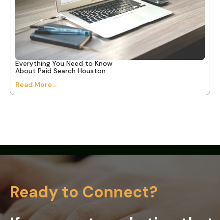
Everything You Need to Know
About Paid Search Houston
Read More...
Ready to Connect?