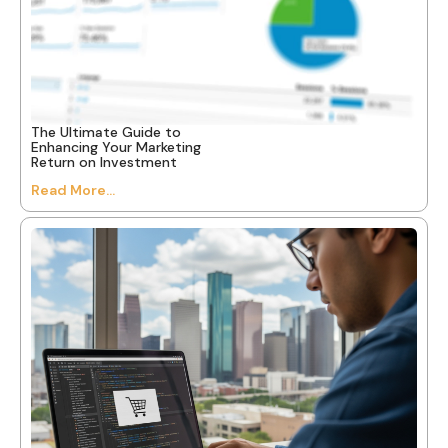
The Ultimate Guide to
Enhancing Your Marketing
Return on Investment
Read More...