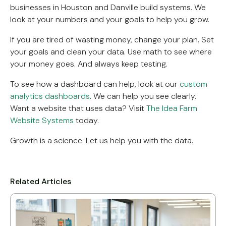
businesses in Houston and Danville build systems. We
look at your numbers and your goals to help you grow.
If you are tired of wasting money, change your plan. Set
your goals and clean your data. Use math to see where
your money goes. And always keep testing.
To see how a dashboard can help, look at our
custom
analytics dashboards
. We can help you see clearly.
Want a website that uses data? Visit
The Idea Farm
Website Systems
today.
Growth is a science. Let us help you with the data.
Related Articles