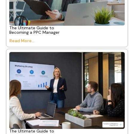
The Ultimate Guide to
Becoming a PPC Manager
Read More...
The Ultimate Guide to