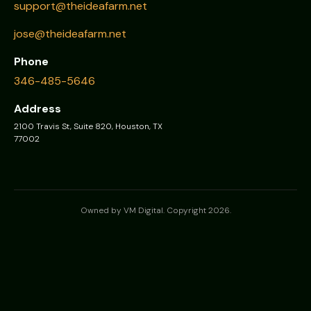
support@theideafarm.net
jose@theideafarm.net
Phone
346-485-5646
Address
2100 Travis St, Suite 820, Houston, TX
77002
Owned by VM Digital. Copyright 2026.