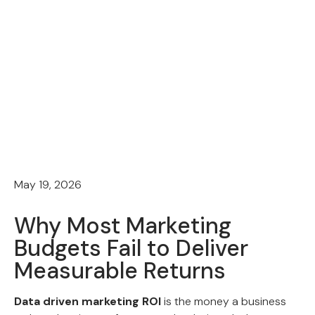
May 19, 2026
Why Most Marketing
Budgets Fail to Deliver
Measurable Returns
Data driven marketing ROI
is the money a business