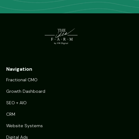
Navigation
Fractional CMO
Growth Dashboard
SEO + AIO
CRM
Website Systems
Digital Ads