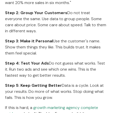
want 20% more sales in six months."
Step 2: Group Your Customers
Do not treat
everyone the same. Use data to group people. Some
care about price. Some care about speed. Talk to them
in different ways.
Step 3: Make it Personal
Use the customer's name.
Show them things they like. This builds trust. It makes
them feel special.
Step 4: Test Your Ads
Do not guess what works. Test
it. Run two ads and see which one wins. This is the
fastest way to get better results.
Step 5: Keep Getting Better
Data is a cycle. Look at
your results. Do more of what works. Stop doing what
fails. This is how you grow.
If this is hard, a
growth marketing agency complete