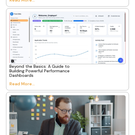
Beyond the Basics: A Guide to
Building Powerful Performance
Dashboards
Read More...