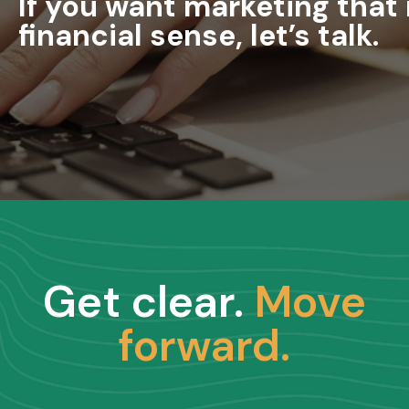
If you want marketing tha
financial sense, let’s talk.
Get clear.
Move
forward.