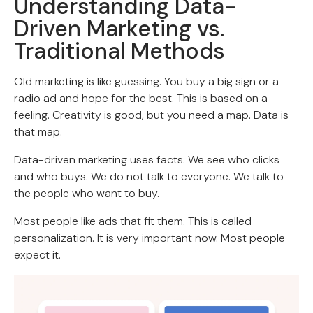
Understanding Data-
Driven Marketing vs.
Traditional Methods
Old marketing is like guessing. You buy a big sign or a
radio ad and hope for the best. This is based on a
feeling. Creativity is good, but you need a map. Data is
that map.
Data-driven marketing uses facts. We see who clicks
and who buys. We do not talk to everyone. We talk to
the people who want to buy.
Most people like ads that fit them. This is called
personalization. It is very important now. Most people
expect it.