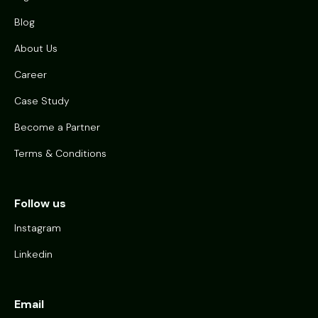
Blog
About Us
Career
Case Study
Become a Partner
Terms & Conditions
Follow us
Instagram
Linkedin
Email