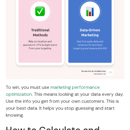
To win, you must use
marketing performance
optimization
. This means looking at your data every day.
Use the info you get from your own customers. This is
your best data. It helps you stop guessing and start
knowing.