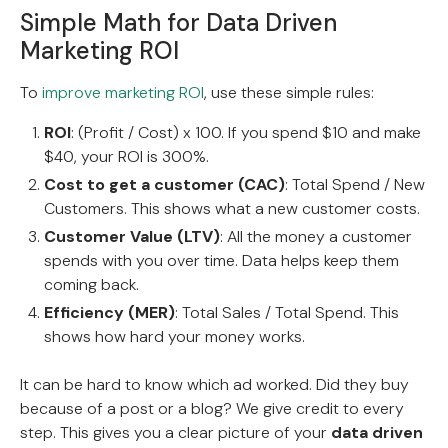
Simple Math for Data Driven
Marketing ROI
To
improve marketing ROI
, use these simple rules:
ROI
: (Profit / Cost) x 100. If you spend $10 and make
$40, your ROI is 300%.
Cost to get a customer (CAC)
: Total Spend / New
Customers. This shows what a new customer costs.
Customer Value (LTV)
: All the money a customer
spends with you over time. Data helps keep them
coming back.
Efficiency (MER)
: Total Sales / Total Spend. This
shows how hard your money works.
It can be hard to know which ad worked. Did they buy
because of a post or a blog? We give credit to every
step. This gives you a clear picture of your
data driven