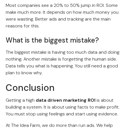
Most companies see a 20% to 50% jump in ROI. Some
make much more. It depends on how much money you
were wasting. Better ads and tracking are the main
reasons for this.
What is the biggest mistake?
The biggest mistake is having too much data and doing
nothing. Another mistake is forgetting the human side.
Data tells you what is happening. You still need a good
plan to know why.
Conclusion
Getting a high
data driven marketing ROI
is about
building a system. It is about using facts to make profit.
You must stop using feelings and start using evidence.
At The Idea Farm, we do more than run ads. We help