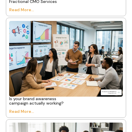
Fractional CMO Services
Read More...
Is your brand awareness
campaign actually working?
Read More...