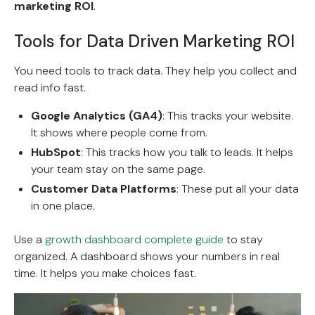
marketing ROI
.
Tools for Data Driven Marketing ROI
You need tools to track data. They help you collect and
read info fast.
Google Analytics (GA4)
: This tracks your website.
It shows where people come from.
HubSpot
: This tracks how you talk to leads. It helps
your team stay on the same page.
Customer Data Platforms
: These put all your data
in one place.
Use a
growth dashboard complete guide
to stay
organized. A dashboard shows your numbers in real
time. It helps you make choices fast.