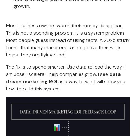
growth.
Most business owners watch their money disappear.
This is not a spending problem. It is a system problem.
Most people guess instead of using facts. A 2025 study
found that many marketers cannot prove their work
helps. They are flying blind.
The fix is to spend smarter. Use data to lead the way. I
am Jose Escalera. I help companies grow. I see
data
driven marketing ROI
as a way to win. I will show you
how to build this system.