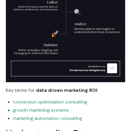
Key terms for
data driven marketing ROI
:
conversion optimization consulting
growth marketing systems
marketing automation consulting