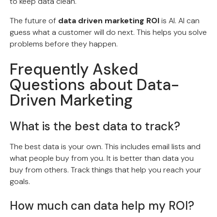
to keep data clean.
The future of
data driven marketing ROI
is AI. AI can
guess what a customer will do next. This helps you solve
problems before they happen.
Frequently Asked
Questions about Data-
Driven Marketing
What is the best data to track?
The best data is your own. This includes email lists and
what people buy from you. It is better than data you
buy from others. Track things that help you reach your
goals.
How much can data help my ROI?