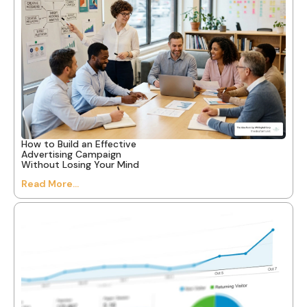
How to Build an Effective
Advertising Campaign
Without Losing Your Mind
Read More...