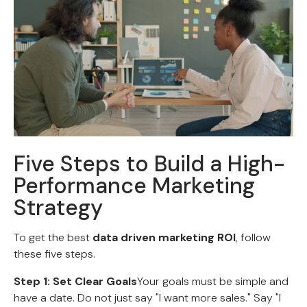
Five Steps to Build a High-
Performance Marketing
Strategy
To get the best
data driven marketing ROI
, follow
these five steps.
Step 1: Set Clear Goals
Your goals must be simple and
have a date. Do not just say "I want more sales." Say "I