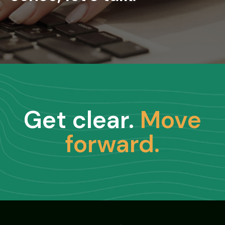
Get clear.
Move
forward.