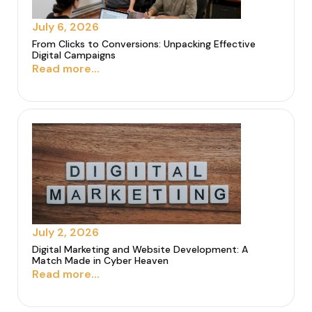
July 6, 2026
From Clicks to Conversions: Unpacking Effective
Digital Campaigns
Read more...
July 2, 2026
Digital Marketing and Website Development: A
Match Made in Cyber Heaven
Read more...