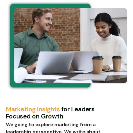
Marketing Insights
for Leaders
Focused on Growth
We going to explore marketing from a
leadership perspective
. We write about