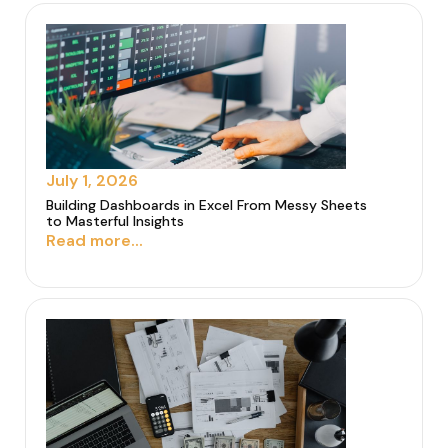
July 1, 2026
Building Dashboards in Excel From Messy Sheets
to Masterful Insights
Read more...