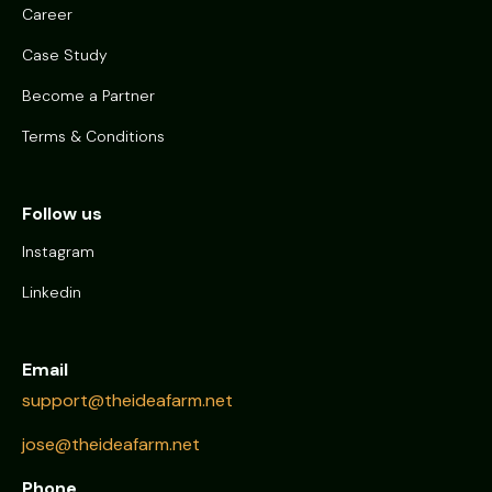
Career
Case Study
Become a Partner
Terms & Conditions
Follow us
Instagram
Linkedin
Email
support@theideafarm.net
jose@theideafarm.net
Phone