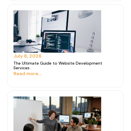
July 8, 2026
The Ultimate Guide to Website Development
Services
Read more...