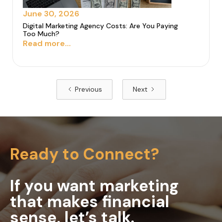
June 30, 2026
Digital Marketing Agency Costs: Are You Paying
Too Much?
Read more...
Previous
Next
Ready to Connect?
If you want marketing
that makes financial
sense, let’s talk.