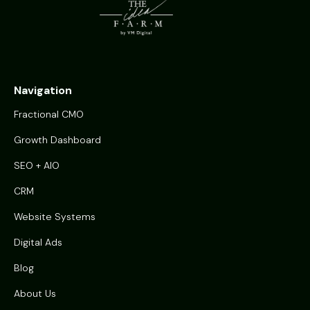
Navigation
Fractional CMO
Growth Dashboard
SEO + AIO
CRM
Website Systems
Digital Ads
Blog
About Us