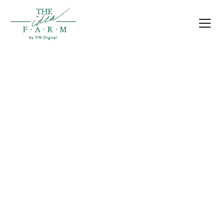
BLOG
Growth becomes easier when you understand
what’s happening in your business.