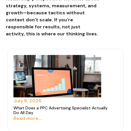
strategy, systems, measurement, and
growth—because tactics without
context don’t scale. If you’re
responsible for results, not just
activity, this is where our thinking lives.
July 9, 2026
What Does a PPC Advertising Specialist Actually
Do All Day
Read more...