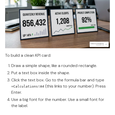
To build a clean KPI card:
Draw a simple shape, like a rounded rectangle.
Put a text box inside the shape.
Click the text box. Go to the formula bar and type
(this links to your number). Press
=Calculations!A4
Enter.
Use a big font for the number. Use a small font for
the label.