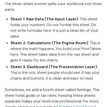
The three-sheet system splits your workbook into three
parts:
Sheet 1: Raw Data (The Input Layer)
: This sheet
holds your numbers. Do not format this sheet. Do
not write formulas here. It is just a clean list of your
data.
Sheet 2: Calculations (The Engine Room)
: This is
where the math happens. You build your PivotTables
here. This sheet takes data from the raw sheet and
gets it ready for the charts.
Sheet 3: Dashboard (The Presentation Layer)
:
This is the only sheet people should see. It has your
charts and buttons. It is clean and easy to read.
Sometimes, we add a fourth sheet called Settings. This
sheet holds goals or tax rates. Keeping these sheets
separate makes your work look professional. For more
details, check out our guide on
Building a Dashboard
.