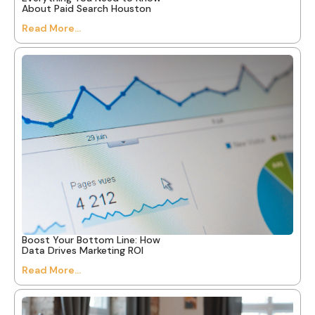
About Paid Search Houston
Read More...
Boost Your Bottom Line: How
Data Drives Marketing ROI
Read More...