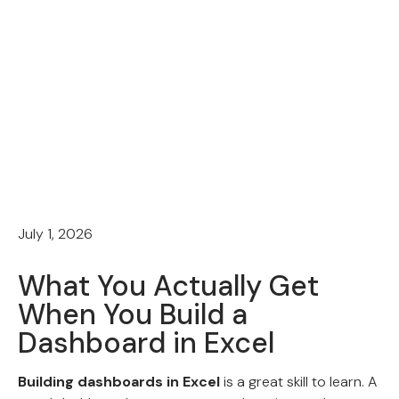
July 1, 2026
What You Actually Get
When You Build a
Dashboard in Excel
Building dashboards in Excel
is a great skill to learn. A