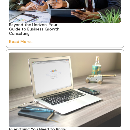
Beyond the Horizon: Your
Guide to Business Growth
Consulting
Read More...
Everything You Need to Know