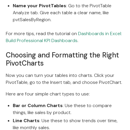
Name your PivotTables
: Go to the PivotTable
Analyze tab. Give each table a clear name, like
pvtSalesByRegion.
For more tips, read the tutorial on
Dashboards in Excel:
Build Professional KPI Dashboards
.
Choosing and Formatting the Right
PivotCharts
Now you can turn your tables into charts. Click your
PivotTable, go to the Insert tab, and choose PivotChart.
Here are four simple chart types to use:
Bar or Column Charts
: Use these to compare
things, like sales by product.
Line Charts
: Use these to show trends over time,
like monthly sales.