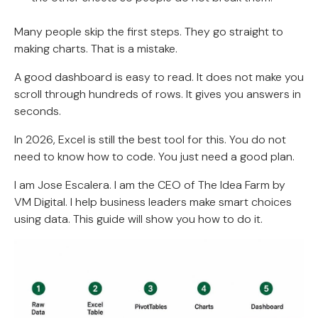
Many people skip the first steps. They go straight to
making charts. That is a mistake.
A good dashboard is easy to read. It does not make you
scroll through hundreds of rows. It gives you answers in
seconds.
In 2026, Excel is still the best tool for this. You do not
need to know how to code. You just need a good plan.
I am Jose Escalera. I am the CEO of The Idea Farm by
VM Digital. I help business leaders make smart choices
using data. This guide will show you how to do it.