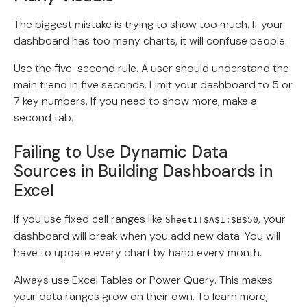
The biggest mistake is trying to show too much. If your
dashboard has too many charts, it will confuse people.
Use the five-second rule. A user should understand the
main trend in five seconds. Limit your dashboard to 5 or
7 key numbers. If you need to show more, make a
second tab.
Failing to Use Dynamic Data
Sources in Building Dashboards in
Excel
If you use fixed cell ranges like
, your
Sheet1!$A$1:$B$50
dashboard will break when you add new data. You will
have to update every chart by hand every month.
Always use Excel Tables or Power Query. This makes
your data ranges grow on their own. To learn more,