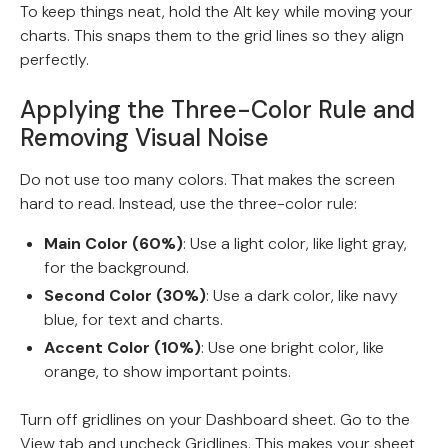
To keep things neat, hold the Alt key while moving your
charts. This snaps them to the grid lines so they align
perfectly.
Applying the Three-Color Rule and
Removing Visual Noise
Do not use too many colors. That makes the screen
hard to read. Instead, use the three-color rule:
Main Color (60%)
: Use a light color, like light gray,
for the background.
Second Color (30%)
: Use a dark color, like navy
blue, for text and charts.
Accent Color (10%)
: Use one bright color, like
orange, to show important points.
Turn off gridlines on your Dashboard sheet. Go to the
View tab and uncheck Gridlines. This makes your sheet