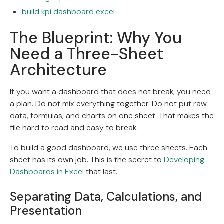
build kpi dashboard excel
The Blueprint: Why You
Need a Three-Sheet
Architecture
If you want a dashboard that does not break, you need
a plan. Do not mix everything together. Do not put raw
data, formulas, and charts on one sheet. That makes the
file hard to read and easy to break.
To build a good dashboard, we use three sheets. Each
sheet has its own job. This is the secret to
Developing
Dashboards in Excel
that last.
Separating Data, Calculations, and
Presentation