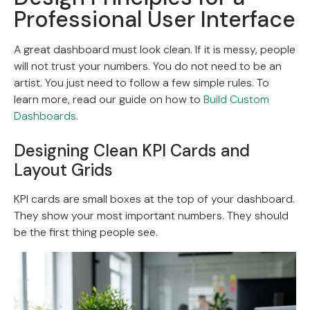
Professional User Interface
A great dashboard must look clean. If it is messy, people
will not trust your numbers. You do not need to be an
artist. You just need to follow a few simple rules. To
learn more, read our guide on how to
Build Custom
Dashboards
.
Designing Clean KPI Cards and
Layout Grids
KPI cards are small boxes at the top of your dashboard.
They show your most important numbers. They should
be the first thing people see.