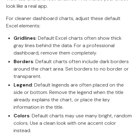
look like a real app.
For cleaner dashboard charts, adjust these default
Excel elements:
Gridlines
: Default Excel charts often show thick
gray lines behind the data. For a professional
dashboard, remove them completely.
Borders
: Default charts often include dark borders
around the chart area. Set borders to no border or
transparent.
Legend
: Default legends are often placed on the
side or bottom. Remove the legend when the title
already explains the chart, or place the key
information in the title.
Colors
: Default charts may use many bright, random
colors. Use a clean look with one accent color
instead.