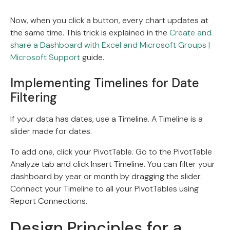
Now, when you click a button, every chart updates at
the same time. This trick is explained in the
Create and
share a Dashboard with Excel and Microsoft Groups |
Microsoft Support
guide.
Implementing Timelines for Date
Filtering
If your data has dates, use a Timeline. A Timeline is a
slider made for dates.
To add one, click your PivotTable. Go to the PivotTable
Analyze tab and click Insert Timeline. You can filter your
dashboard by year or month by dragging the slider.
Connect your Timeline to all your PivotTables using
Report Connections.
Design Principles for a