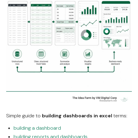
Simple guide to
building dashboards in excel
terms:
building a dashboard
building reports and dashboards