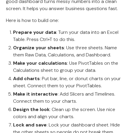
good dashboard turns messy numbers into a clean
screen. It helps you answer business questions fast.
Here is how to build one:
Prepare your data
: Turn your data into an Excel
Table. Press Ctrl+T to do this.
Organize your sheets
: Use three sheets. Name
them Raw Data, Calculations, and Dashboard.
Make your calculations
: Use PivotTables on the
Calculations sheet to group your data.
Add charts
: Put bar, line, or donut charts on your
sheet. Connect them to your PivotTables.
Make it interactive
: Add Slicers and Timelines.
Connect them to your charts.
Design the look
: Clean up the screen. Use nice
colors and align your charts.
Lock and save
: Lock your dashboard sheet. Hide
the other sheets so people do not break them.