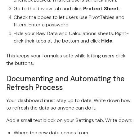
Go to the Review tab and click
Protect Sheet
.
Check the boxes to let users use PivotTables and
filters. Enter a password.
Hide your Raw Data and Calculations sheets. Right-
click their tabs at the bottom and click
Hide
.
This keeps your formulas safe while letting users click
the buttons.
Documenting and Automating the
Refresh Process
Your dashboard must stay up to date. Write down how
to refresh the data so anyone can do it.
Add a small text block on your Settings tab. Write down:
Where the new data comes from.