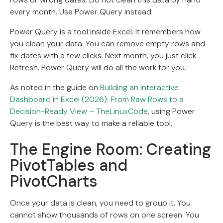
every month. Use Power Query instead.
Power Query is a tool inside Excel. It remembers how
you clean your data. You can remove empty rows and
fix dates with a few clicks. Next month, you just click
Refresh. Power Query will do all the work for you.
As noted in the guide on
Building an Interactive
Dashboard in Excel (2026): From Raw Rows to a
Decision-Ready View – TheLinuxCode
, using Power
Query is the best way to make a reliable tool.
The Engine Room: Creating
PivotTables and
PivotCharts
Once your data is clean, you need to group it. You
cannot show thousands of rows on one screen. You