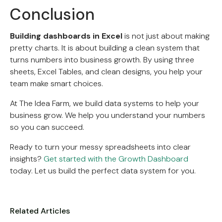
Conclusion
Building dashboards in Excel
is not just about making
pretty charts. It is about building a clean system that
turns numbers into business growth. By using three
sheets, Excel Tables, and clean designs, you help your
team make smart choices.
At The Idea Farm, we build data systems to help your
business grow. We help you understand your numbers
so you can succeed.
Ready to turn your messy spreadsheets into clear
insights?
Get started with the Growth Dashboard
today. Let us build the perfect data system for you.
Related Articles