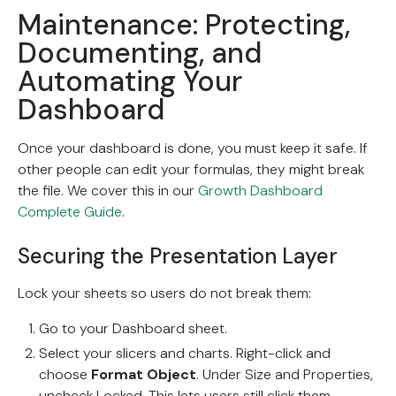
Maintenance: Protecting,
Documenting, and
Automating Your
Dashboard
Once your dashboard is done, you must keep it safe. If
other people can edit your formulas, they might break
the file. We cover this in our
Growth Dashboard
Complete Guide
.
Securing the Presentation Layer
Lock your sheets so users do not break them:
Go to your Dashboard sheet.
Select your slicers and charts. Right-click and
choose
Format Object
. Under Size and Properties,
uncheck Locked. This lets users still click them.