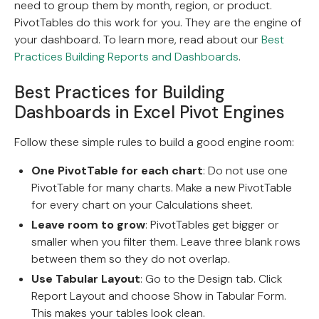
need to group them by month, region, or product.
PivotTables do this work for you. They are the engine of
your dashboard. To learn more, read about our
Best
Practices Building Reports and Dashboards
.
Best Practices for Building
Dashboards in Excel Pivot Engines
Follow these simple rules to build a good engine room:
One PivotTable for each chart
: Do not use one
PivotTable for many charts. Make a new PivotTable
for every chart on your Calculations sheet.
Leave room to grow
: PivotTables get bigger or
smaller when you filter them. Leave three blank rows
between them so they do not overlap.
Use Tabular Layout
: Go to the Design tab. Click
Report Layout and choose Show in Tabular Form.
This makes your tables look clean.