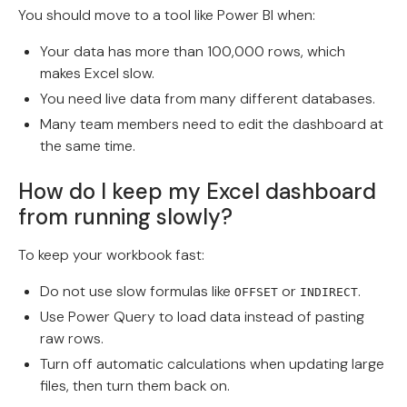
You should move to a tool like Power BI when:
Your data has more than 100,000 rows, which
makes Excel slow.
You need live data from many different databases.
Many team members need to edit the dashboard at
the same time.
How do I keep my Excel dashboard
from running slowly?
To keep your workbook fast:
Do not use slow formulas like
or
.
OFFSET
INDIRECT
Use Power Query to load data instead of pasting
raw rows.
Turn off automatic calculations when updating large
files, then turn them back on.