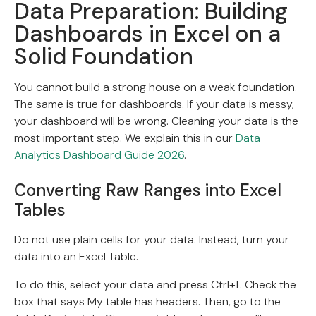
Data Preparation: Building
Dashboards in Excel on a
Solid Foundation
You cannot build a strong house on a weak foundation.
The same is true for dashboards. If your data is messy,
your dashboard will be wrong. Cleaning your data is the
most important step. We explain this in our
Data
Analytics Dashboard Guide 2026
.
Converting Raw Ranges into Excel
Tables
Do not use plain cells for your data. Instead, turn your
data into an Excel Table.
To do this, select your data and press Ctrl+T. Check the
box that says My table has headers. Then, go to the