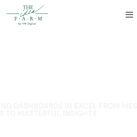
ING DASHBOARDS IN EXCEL FROM MES
S TO MASTERFUL INSIGHTS