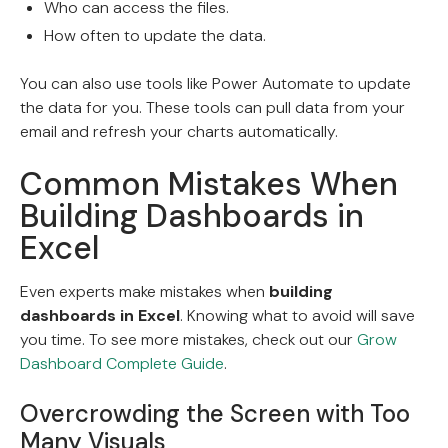
Who can access the files.
How often to update the data.
You can also use tools like Power Automate to update
the data for you. These tools can pull data from your
email and refresh your charts automatically.
Common Mistakes When
Building Dashboards in
Excel
Even experts make mistakes when
building
dashboards in Excel
. Knowing what to avoid will save
you time. To see more mistakes, check out our
Grow
Dashboard Complete Guide
.
Overcrowding the Screen with Too
Many Visuals