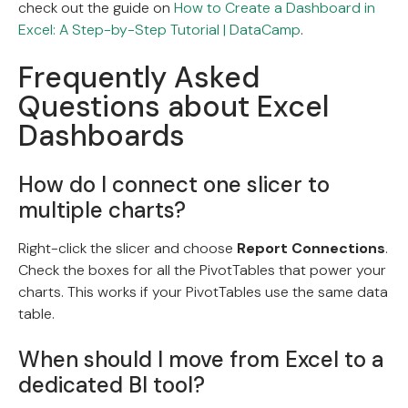
check out the guide on
How to Create a Dashboard in
Excel: A Step-by-Step Tutorial | DataCamp
.
Frequently Asked
Questions about Excel
Dashboards
How do I connect one slicer to
multiple charts?
Right-click the slicer and choose
Report Connections
.
Check the boxes for all the PivotTables that power your
charts. This works if your PivotTables use the same data
table.
When should I move from Excel to a
dedicated BI tool?