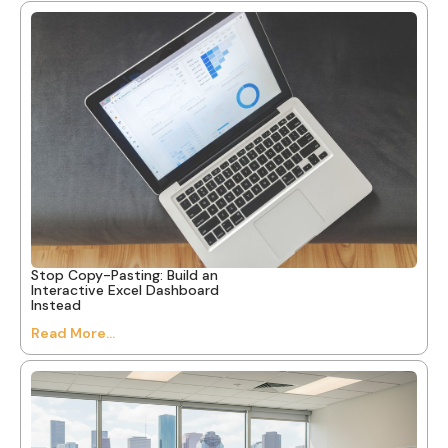
Stop Copy-Pasting: Build an
Interactive Excel Dashboard
Instead
Read More...