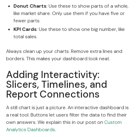
Donut Charts
: Use these to show parts of a whole,
like market share. Only use them if you have five or
fewer parts.
KPI Cards
: Use these to show one big number, like
total sales.
Always clean up your charts. Remove extra lines and
borders. This makes your dashboard look neat.
Adding Interactivity:
Slicers, Timelines, and
Report Connections
A still chart is just a picture. An interactive dashboard is
a real tool. Buttons let users filter the data to find their
own answers. We explain this in our post on
Custom
Analytics Dashboards
.