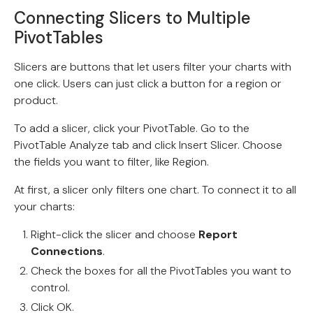
Connecting Slicers to Multiple
PivotTables
Slicers are buttons that let users filter your charts with
one click. Users can just click a button for a region or
product.
To add a slicer, click your PivotTable. Go to the
PivotTable Analyze tab and click Insert Slicer. Choose
the fields you want to filter, like Region.
At first, a slicer only filters one chart. To connect it to all
your charts:
Right-click the slicer and choose
Report
Connections
.
Check the boxes for all the PivotTables you want to
control.
Click OK.