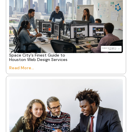
Space City's Finest Guide to
Houston Web Design Services
Read More...