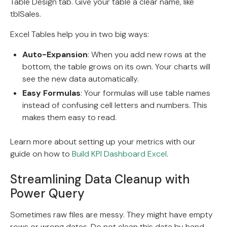
Table Design tab. Give your table a clear name, like
tblSales.
Excel Tables help you in two big ways:
Auto-Expansion
: When you add new rows at the
bottom, the table grows on its own. Your charts will
see the new data automatically.
Easy Formulas
: Your formulas will use table names
instead of confusing cell letters and numbers. This
makes them easy to read.
Learn more about setting up your metrics with our
guide on how to
Build KPI Dashboard Excel
.
Streamlining Data Cleanup with
Power Query
Sometimes raw files are messy. They might have empty
rows or wrong dates. Do not clean this data by hand