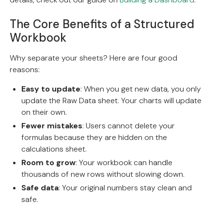
The Core Benefits of a Structured
Workbook
Why separate your sheets? Here are four good
reasons:
Easy to update
: When you get new data, you only
update the Raw Data sheet. Your charts will update
on their own.
Fewer mistakes
: Users cannot delete your
formulas because they are hidden on the
calculations sheet.
Room to grow
: Your workbook can handle
thousands of new rows without slowing down.
Safe data
: Your original numbers stay clean and
safe.