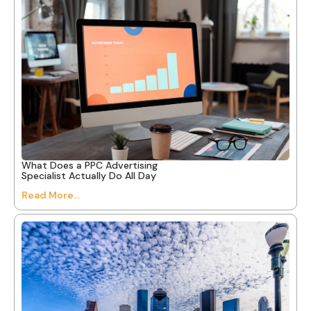
What Does a PPC Advertising
Specialist Actually Do All Day
Read More...