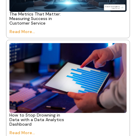
The Metrics That Matter:
Measuring Success in
Customer Service
Read More...
How to Stop Drowning in
Data with a Data Analytics
Dashboard
Read More...