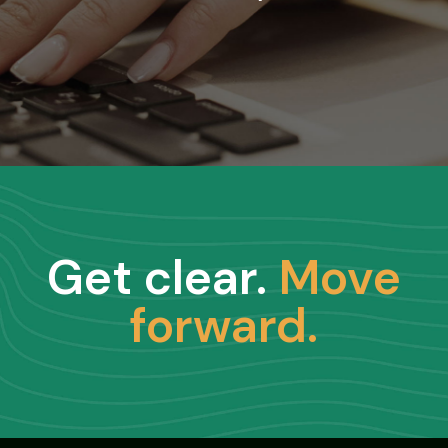
Get clear.
Move
forward.