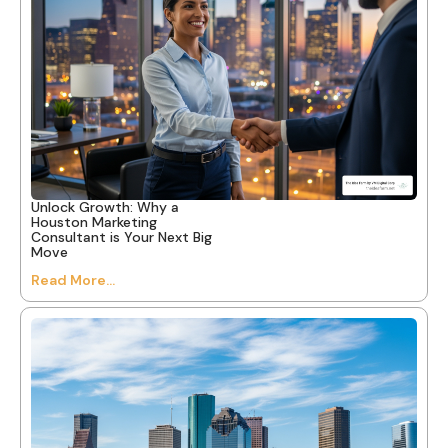
Unlock Growth: Why a
Houston Marketing
Consultant is Your Next Big
Move
Read More...