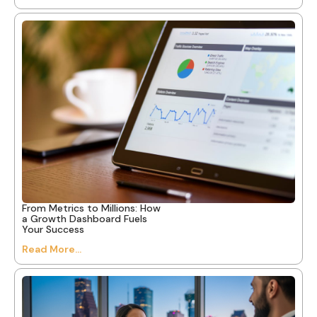
From Metrics to Millions: How
a Growth Dashboard Fuels
Your Success
Read More...