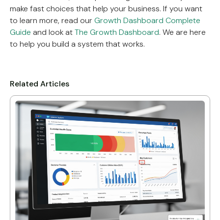
make fast choices that help your business. If you want
to learn more, read our
Growth Dashboard Complete
Guide
and look at
The Growth Dashboard
. We are here
to help you build a system that works.
Related Articles