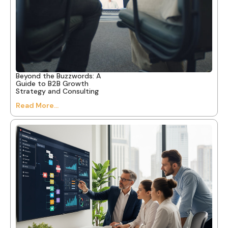
Beyond the Buzzwords: A
Guide to B2B Growth
Strategy and Consulting
Read More...