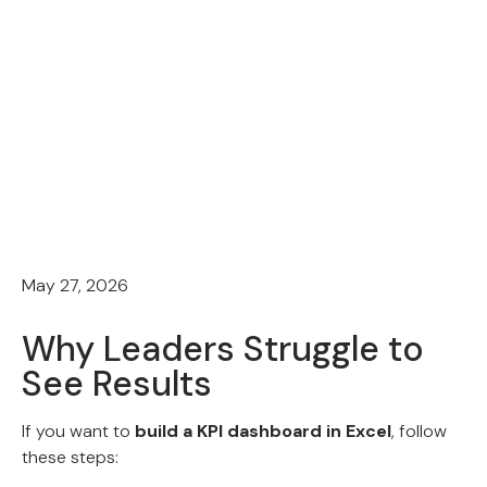
May 27, 2026
Why Leaders Struggle to
See Results
If you want to
build a KPI dashboard in Excel
, follow
these steps: