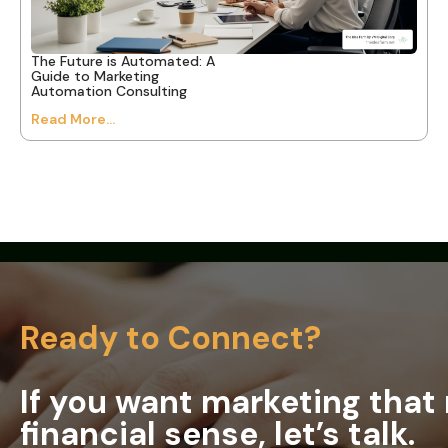
The Future is Automated: A
Guide to Marketing
Automation Consulting
Read More...
Ready to Connect?
If you want marketing tha
financial sense, let’s talk.