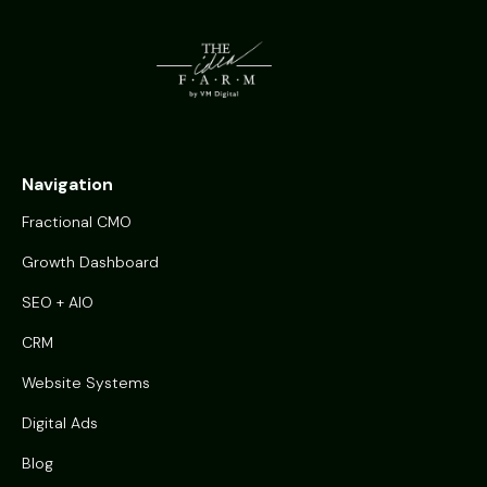
Navigation
Fractional CMO
Growth Dashboard
SEO + AIO
CRM
Website Systems
Digital Ads
Blog