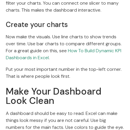
filter your charts. You can connect one slicer to many
charts. This makes the dashboard interactive.
Create your charts
Now make the visuals. Use line charts to show trends
over time. Use bar charts to compare different groups.
For a great guide on this, see
How To Build Dynamic KPI
Dashboards in Excel
.
Put your most important number in the top-left corner.
That is where people look first.
Make Your Dashboard
Look Clean
A dashboard should be easy to read. Excel can make
things look messy if you are not careful. Use big
numbers for the main facts. Use colors to guide the eye.