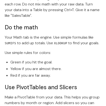
each row. Do not mix math with your raw data. Turn
your data into a Table by pressing Ctrl+T. Give it a name
like "SalesTable".
Do the math
Your Math tab is the engine. Use simple formulas like
to add up totals. Use
to find your goals.
SUMIFS
XLOOKUP
Use simple rules for colors:
Green if you hit the goal.
Yellow if you are almost there.
Red if you are far away.
Use PivotTables and Slicers
Make a PivotTable from your data. This helps you group
numbers by month or region. Add slicers so you can