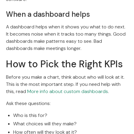
When a dashboard helps
A dashboard helps when it shows you what to do next.
It becomes noise when it tracks too many things. Good
dashboards make patterns easy to see. Bad
dashboards make meetings longer.
How to Pick the Right KPIs
Before you make a chart, think about who will look at it.
This is the most important step. If you need help with
this, read
More info about custom dashboards
.
Ask these questions:
Who is this for?
What choices will they make?
How often will they look at it?