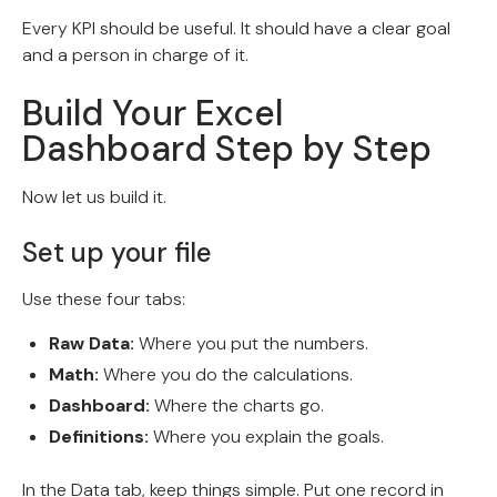
Every KPI should be useful. It should have a clear goal
and a person in charge of it.
Build Your Excel
Dashboard Step by Step
Now let us build it.
Set up your file
Use these four tabs:
Raw Data:
Where you put the numbers.
Math:
Where you do the calculations.
Dashboard:
Where the charts go.
Definitions:
Where you explain the goals.
In the Data tab, keep things simple. Put one record in