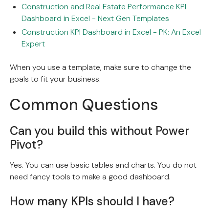
Construction and Real Estate Performance KPI
Dashboard in Excel - Next Gen Templates
Construction KPI Dashboard in Excel - PK: An Excel
Expert
When you use a template, make sure to change the
goals to fit your business.
Common Questions
Can you build this without Power
Pivot?
Yes. You can use basic tables and charts. You do not
need fancy tools to make a good dashboard.
How many KPIs should I have?