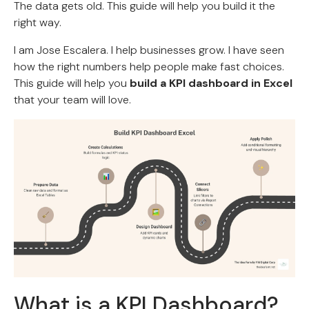
The data gets old. This guide will help you build it the
right way.
I am Jose Escalera. I help businesses grow. I have seen
how the right numbers help people make fast choices.
This guide will help you
build a KPI dashboard in Excel
that your team will love.
What is a KPI Dashboard?