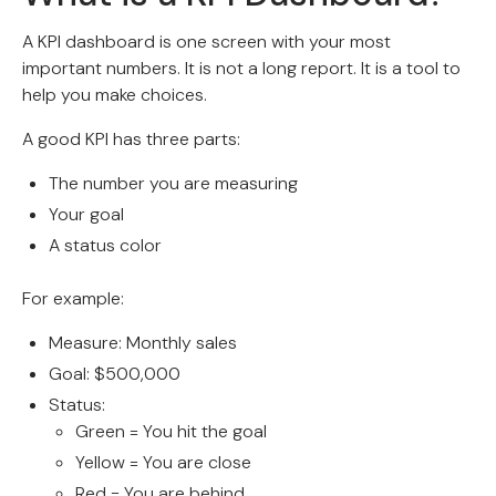
A KPI dashboard is one screen with your most
important numbers. It is not a long report. It is a tool to
help you make choices.
A good KPI has three parts:
The number you are measuring
Your goal
A status color
For example:
Measure: Monthly sales
Goal: $500,000
Status:
Green = You hit the goal
Yellow = You are close
Red = You are behind