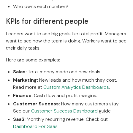
Who owns each number?
KPIs for different people
Leaders want to see big goals like total profit. Managers
want to see how the team is doing. Workers want to see
their daily tasks.
Here are some examples:
Sales:
Total money made and new deals.
Marketing:
New leads and how much they cost.
Read more at
Custom Analytics Dashboards
.
Finance:
Cash flow and profit margins.
Customer Success:
How many customers stay.
See our
Customer Success Dashboard
guide.
SaaS:
Monthly recurring revenue. Check out
Dashboard For Saas
.