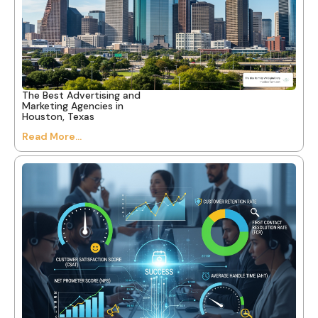
The Best Advertising and
Marketing Agencies in
Houston, Texas
Read More...