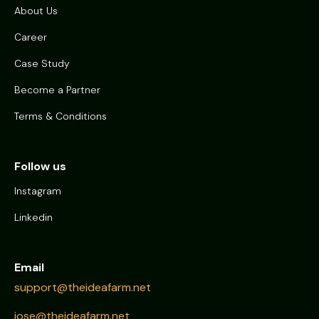
About Us
Career
Case Study
Become a Partner
Terms & Conditions
Follow us
Instagram
Linkedin
Email
support@theideafarm.net
jose@theideafarm.net