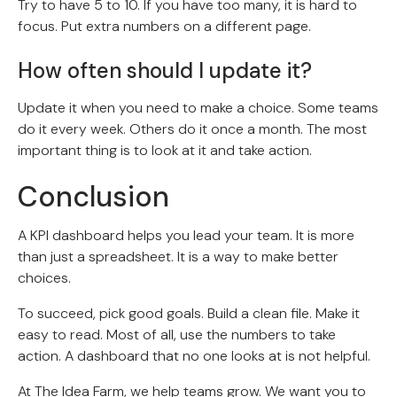
Try to have 5 to 10. If you have too many, it is hard to
focus. Put extra numbers on a different page.
How often should I update it?
Update it when you need to make a choice. Some teams
do it every week. Others do it once a month. The most
important thing is to look at it and take action.
Conclusion
A KPI dashboard helps you lead your team. It is more
than just a spreadsheet. It is a way to make better
choices.
To succeed, pick good goals. Build a clean file. Make it
easy to read. Most of all, use the numbers to take
action. A dashboard that no one looks at is not helpful.
At The Idea Farm, we help teams grow. We want you to