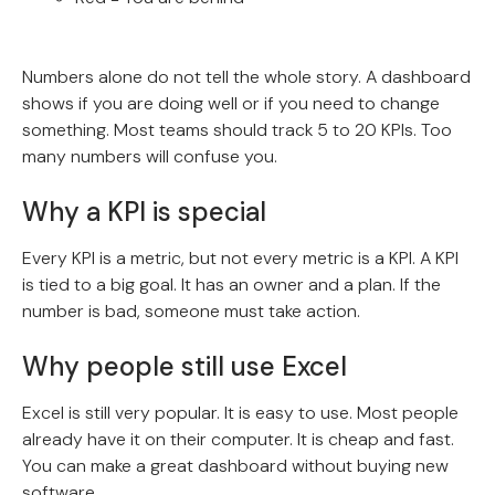
Numbers alone do not tell the whole story. A dashboard
shows if you are doing well or if you need to change
something. Most teams should track 5 to 20 KPIs. Too
many numbers will confuse you.
Why a KPI is special
Every KPI is a metric, but not every metric is a KPI. A KPI
is tied to a big goal. It has an owner and a plan. If the
number is bad, someone must take action.
Why people still use Excel
Excel is still very popular. It is easy to use. Most people
already have it on their computer. It is cheap and fast.
You can make a great dashboard without buying new
software.