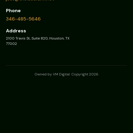
Phone
346-485-5646
Address
2100 Travis St, Suite 820, Houston, TX
77002
Owned by VM Digital. Copyright 2026.