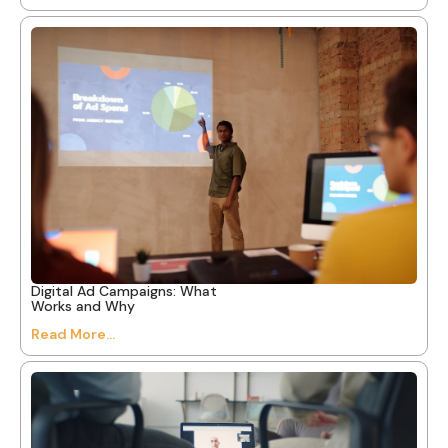
Digital Ad Campaigns: What
Works and Why
Read More...