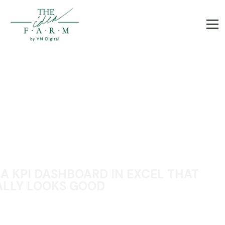
 A KPI DASHBOARD IN EXCEL THAT
LLY LOOKS GOOD