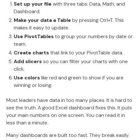
Set up your file
with three tabs: Data, Math, and
Dashboard.
Make your data a Table
by pressing Ctrl+T. This
makes it easy to update.
Use PivotTables
to group your numbers by date or
team.
Create charts
that link to your PivotTable data.
Add slicers
so you can filter your charts with one
click.
Use colors
like red and green to show if you are
winning or losing.
Most leaders have data in too many places. It is hard to
see the truth. A good Excel dashboard fixes this. It puts
your main numbers on one screen. You can read it in
less than a minute.
Many dashboards are built too fast. They break easily.