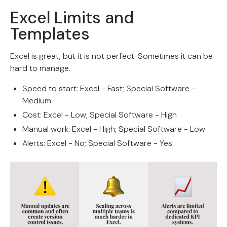
Excel Limits and
Templates
Excel is great, but it is not perfect. Sometimes it can be
hard to manage.
Speed to start: Excel - Fast; Special Software -
Medium
Cost: Excel - Low; Special Software - High
Manual work: Excel - High; Special Software - Low
Alerts: Excel - No; Special Software - Yes