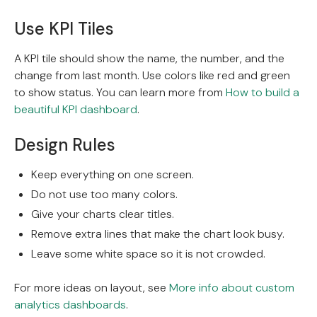
Use KPI Tiles
A KPI tile should show the name, the number, and the
change from last month. Use colors like red and green
to show status. You can learn more from
How to build a
beautiful KPI dashboard
.
Design Rules
Keep everything on one screen.
Do not use too many colors.
Give your charts clear titles.
Remove extra lines that make the chart look busy.
Leave some white space so it is not crowded.
For more ideas on layout, see
More info about custom
analytics dashboards
.