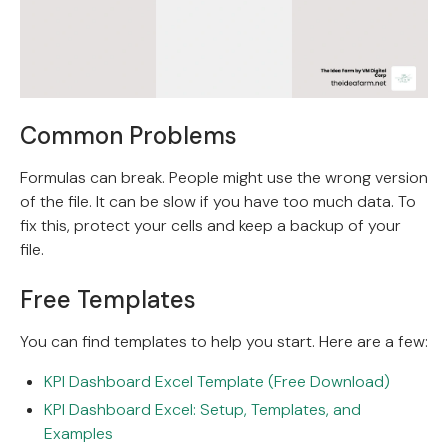
Common Problems
Formulas can break. People might use the wrong version
of the file. It can be slow if you have too much data. To
fix this, protect your cells and keep a backup of your
file.
Free Templates
You can find templates to help you start. Here are a few:
KPI Dashboard Excel Template (Free Download)
KPI Dashboard Excel: Setup, Templates, and
Examples