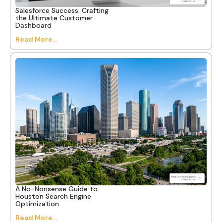
Salesforce Success: Crafting
the Ultimate Customer
Dashboard
Read More...
A No-Nonsense Guide to
Houston Search Engine
Optimization
Read More...