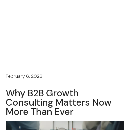
February 6, 2026
Why B2B Growth
Consulting Matters Now
More Than Ever