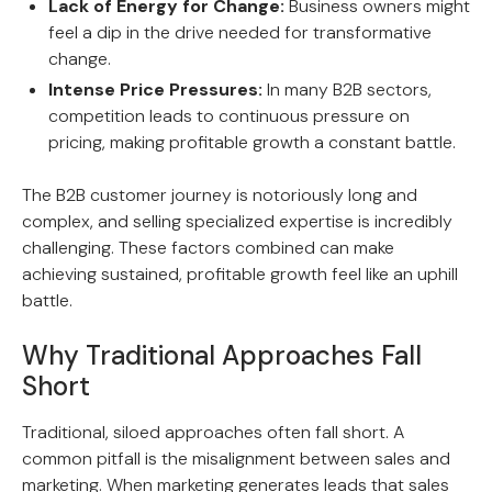
Lack of Energy for Change:
Business owners might
feel a dip in the drive needed for transformative
change.
Intense Price Pressures:
In many B2B sectors,
competition leads to continuous pressure on
pricing, making profitable growth a constant battle.
The B2B customer journey is notoriously long and
complex, and selling specialized expertise is incredibly
challenging. These factors combined can make
achieving sustained, profitable growth feel like an uphill
battle.
Why Traditional Approaches Fall
Short
Traditional, siloed approaches often fall short. A
common pitfall is the misalignment between sales and
marketing. When marketing generates leads that sales