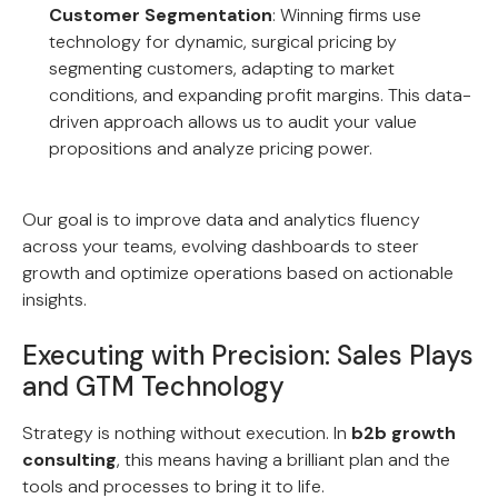
Customer Segmentation
: Winning firms use
technology for dynamic, surgical pricing by
segmenting customers, adapting to market
conditions, and expanding profit margins. This data-
driven approach allows us to audit your value
propositions and analyze pricing power.
Our goal is to improve data and analytics fluency
across your teams, evolving dashboards to steer
growth and optimize operations based on actionable
insights.
Executing with Precision: Sales Plays
and GTM Technology
Strategy is nothing without execution. In
b2b growth
consulting
, this means having a brilliant plan and the
tools and processes to bring it to life.