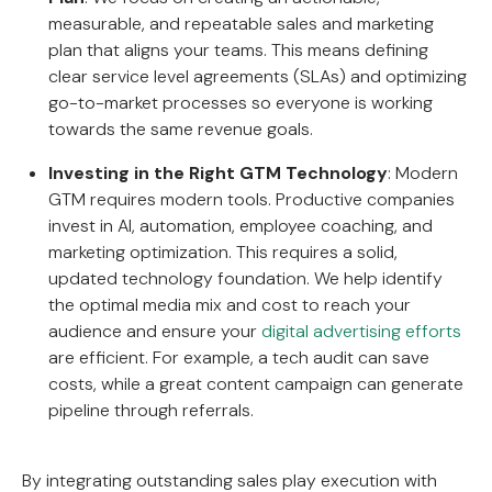
measurable, and repeatable sales and marketing
plan that aligns your teams. This means defining
clear service level agreements (SLAs) and optimizing
go-to-market processes so everyone is working
towards the same revenue goals.
Investing in the Right GTM Technology
: Modern
GTM requires modern tools. Productive companies
invest in AI, automation, employee coaching, and
marketing optimization. This requires a solid,
updated technology foundation. We help identify
the optimal media mix and cost to reach your
audience and ensure your
digital advertising efforts
are efficient. For example, a tech audit can save
costs, while a great content campaign can generate
pipeline through referrals.
By integrating outstanding sales play execution with