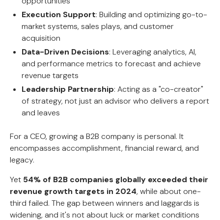
opportunities
Execution Support
: Building and optimizing go-to-
market systems, sales plays, and customer
acquisition
Data-Driven Decisions
: Leveraging analytics, AI,
and performance metrics to forecast and achieve
revenue targets
Leadership Partnership
: Acting as a "co-creator"
of strategy, not just an advisor who delivers a report
and leaves
For a CEO, growing a B2B company is personal. It
encompasses accomplishment, financial reward, and
legacy.
Yet
54% of B2B companies globally exceeded their
revenue growth targets in 2024
, while about one-
third failed. The gap between winners and laggards is
widening, and it's not about luck or market conditions