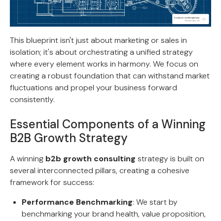
This blueprint isn't just about marketing or sales in
isolation; it's about orchestrating a unified strategy
where every element works in harmony. We focus on
creating a robust foundation that can withstand market
fluctuations and propel your business forward
consistently.
Essential Components of a Winning
B2B Growth Strategy
A winning
b2b growth consulting
strategy is built on
several interconnected pillars, creating a cohesive
framework for success:
Performance Benchmarking
: We start by
benchmarking your brand health, value proposition,