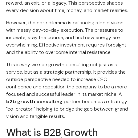
reward, an exit, or a legacy. This perspective shapes
every decision about time, money, and market realities.
However, the core dilemma is balancing a bold vision
with messy day-to-day execution. The pressures to
innovate, stay the course, and find new energy are
overwhelming. Effective investment requires foresight
and the ability to overcome internal resistance.
This is why we see growth consulting not just as a
service, but as a strategic partnership. It provides the
outside perspective needed to increase CEO
confidence and reposition the company to be a more
focused and successful leader in its market niche. A
b2b growth consulting
partner becomes a strategy
"co-creator," helping to bridge the gap between grand
vision and tangible results.
What is B2B Growth