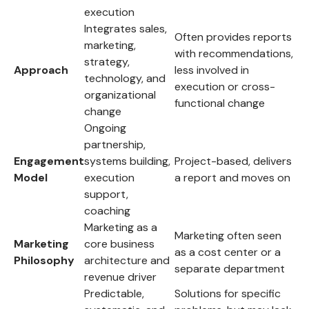
execution
Integrates sales,
Often provides reports
marketing,
with recommendations,
strategy,
Approach
less involved in
technology, and
execution or cross-
organizational
functional change
change
Ongoing
partnership,
Engagement
systems building,
Project-based, delivers
Model
execution
a report and moves on
support,
coaching
Marketing as a
Marketing often seen
Marketing
core business
as a cost center or a
Philosophy
architecture and
separate department
revenue driver
Predictable,
Solutions for specific