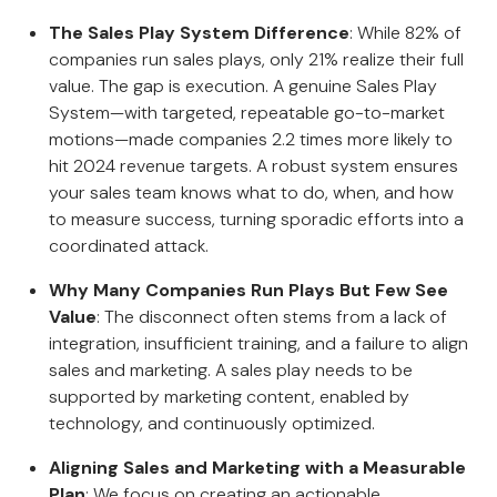
The Sales Play System Difference
: While 82% of
companies run sales plays, only 21% realize their full
value. The gap is execution. A genuine Sales Play
System—with targeted, repeatable go-to-market
motions—made companies 2.2 times more likely to
hit 2024 revenue targets. A robust system ensures
your sales team knows what to do, when, and how
to measure success, turning sporadic efforts into a
coordinated attack.
Why Many Companies Run Plays But Few See
Value
: The disconnect often stems from a lack of
integration, insufficient training, and a failure to align
sales and marketing. A sales play needs to be
supported by marketing content, enabled by
technology, and continuously optimized.
Aligning Sales and Marketing with a Measurable
Plan
: We focus on creating an actionable,