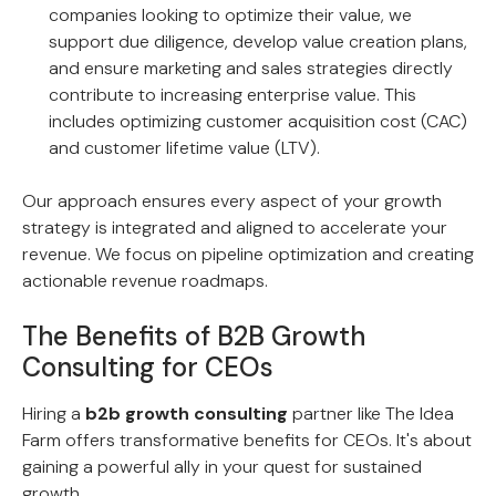
companies looking to optimize their value, we
support due diligence, develop value creation plans,
and ensure marketing and sales strategies directly
contribute to increasing enterprise value. This
includes optimizing customer acquisition cost (CAC)
and customer lifetime value (LTV).
Our approach ensures every aspect of your growth
strategy is integrated and aligned to accelerate your
revenue. We focus on pipeline optimization and creating
actionable revenue roadmaps.
The Benefits of B2B Growth
Consulting for CEOs
Hiring a
b2b growth consulting
partner like The Idea
Farm offers transformative benefits for CEOs. It's about
gaining a powerful ally in your quest for sustained
growth.