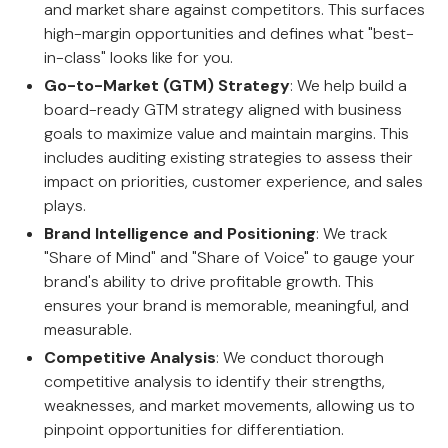
and market share against competitors. This surfaces
high-margin opportunities and defines what "best-
in-class" looks like for you.
Go-to-Market (GTM) Strategy
: We help build a
board-ready GTM strategy aligned with business
goals to maximize value and maintain margins. This
includes auditing existing strategies to assess their
impact on priorities, customer experience, and sales
plays.
Brand Intelligence and Positioning
: We track
"Share of Mind" and "Share of Voice" to gauge your
brand's ability to drive profitable growth. This
ensures your brand is memorable, meaningful, and
measurable.
Competitive Analysis
: We conduct thorough
competitive analysis to identify their strengths,
weaknesses, and market movements, allowing us to
pinpoint opportunities for differentiation.