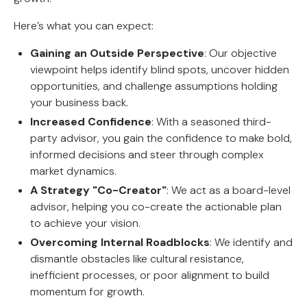
Here’s what you can expect:
Gaining an Outside Perspective
: Our objective
viewpoint helps identify blind spots, uncover hidden
opportunities, and challenge assumptions holding
your business back.
Increased Confidence
: With a seasoned third-
party advisor, you gain the confidence to make bold,
informed decisions and steer through complex
market dynamics.
A Strategy "Co-Creator"
: We act as a board-level
advisor, helping you co-create the actionable plan
to achieve your vision.
Overcoming Internal Roadblocks
: We identify and
dismantle obstacles like cultural resistance,
inefficient processes, or poor alignment to build
momentum for growth.