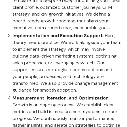
template; it's a bespoke blueprint outlining your ideal
client profile, optimized customer journeys, GTM
strategy, and key growth initiatives. We define a
board-ready growth roadmap that aligns your
executive team around clear, measurable goals.
Implementation and Execution Support
: Here,
theory meets practice. We work alongside your team
to implement the strategy, which may involve
building data-driven marketing systems, optimizing
sales processes, or leveraging new tech. Our
support ensures strategies become actions and
your people, processes, and technology are
transformed. We also provide change management
guidance for smooth adoption.
Measurement, Iteration, and Optimization
:
Growth is an ongoing process. We establish clear
metrics and build in measurement systems to track
progress. We continuously monitor performance,
gather insights, and iterate on strategies to optimize