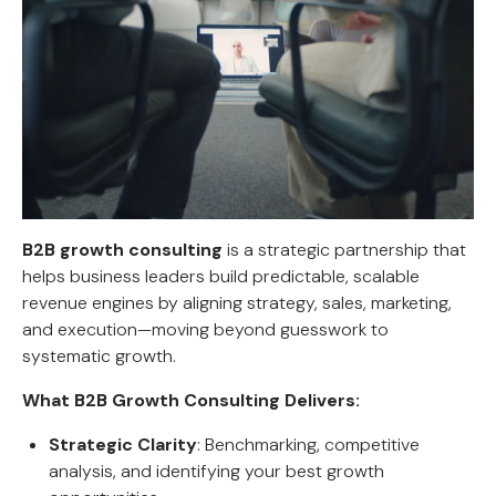
B2B growth consulting
is a strategic partnership that
helps business leaders build predictable, scalable
revenue engines by aligning strategy, sales, marketing,
and execution—moving beyond guesswork to
systematic growth.
What B2B Growth Consulting Delivers:
Strategic Clarity
: Benchmarking, competitive
analysis, and identifying your best growth