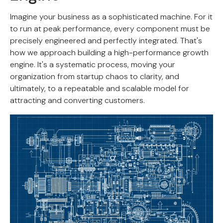
Imagine your business as a sophisticated machine. For it
to run at peak performance, every component must be
precisely engineered and perfectly integrated. That's
how we approach building a high-performance growth
engine. It's a systematic process, moving your
organization from startup chaos to clarity, and
ultimately, to a repeatable and scalable model for
attracting and converting customers.