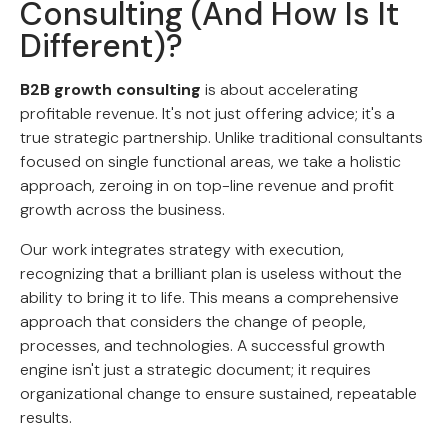
Consulting (And How Is It
Different)?
B2B growth consulting
is about accelerating
profitable revenue. It's not just offering advice; it's a
true strategic partnership. Unlike traditional consultants
focused on single functional areas, we take a holistic
approach, zeroing in on top-line revenue and profit
growth across the business.
Our work integrates strategy with execution,
recognizing that a brilliant plan is useless without the
ability to bring it to life. This means a comprehensive
approach that considers the change of people,
processes, and technologies. A successful growth
engine isn't just a strategic document; it requires
organizational change to ensure sustained, repeatable
results.