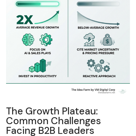
The Growth Plateau:
Common Challenges
Facing B2B Leaders