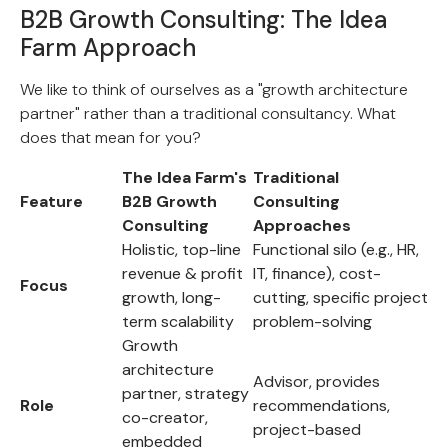
B2B Growth Consulting: The Idea
Farm Approach
We like to think of ourselves as a "growth architecture
partner" rather than a traditional consultancy. What
does that mean for you?
The Idea Farm's
Traditional
Feature
B2B Growth
Consulting
Consulting
Approaches
Holistic, top-line
Functional silo (e.g., HR,
revenue & profit
IT, finance), cost-
Focus
growth, long-
cutting, specific project
term scalability
problem-solving
Growth
architecture
Advisor, provides
partner, strategy
Role
recommendations,
co-creator,
project-based
embedded