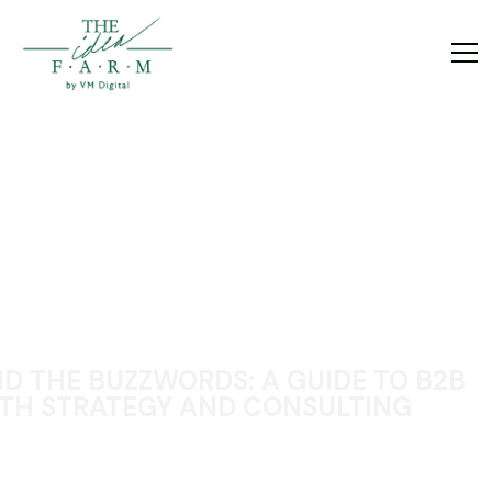
D THE BUZZWORDS: A GUIDE TO B2B
H STRATEGY AND CONSULTING