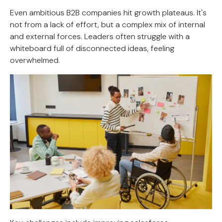
Even ambitious B2B companies hit growth plateaus. It's
not from a lack of effort, but a complex mix of internal
and external forces. Leaders often struggle with a
whiteboard full of disconnected ideas, feeling
overwhelmed.