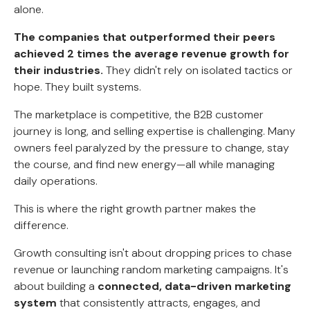
alone.
The companies that outperformed their peers
achieved 2 times the average revenue growth for
their industries.
They didn't rely on isolated tactics or
hope. They built systems.
The marketplace is competitive, the B2B customer
journey is long, and selling expertise is challenging. Many
owners feel paralyzed by the pressure to change, stay
the course, and find new energy—all while managing
daily operations.
This is where the right growth partner makes the
difference.
Growth consulting isn't about dropping prices to chase
revenue or launching random marketing campaigns. It's
about building a
connected, data-driven marketing
system
that consistently attracts, engages, and