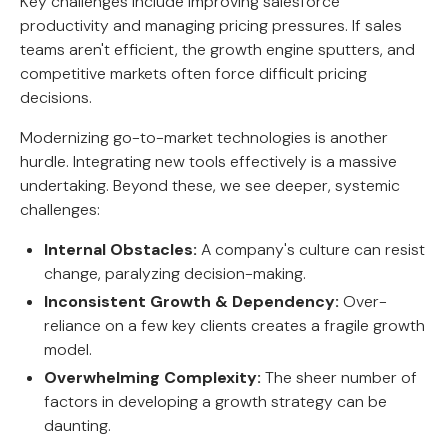
Key challenges include improving salesforce
productivity and managing pricing pressures. If sales
teams aren't efficient, the growth engine sputters, and
competitive markets often force difficult pricing
decisions.
Modernizing go-to-market technologies is another
hurdle. Integrating new tools effectively is a massive
undertaking. Beyond these, we see deeper, systemic
challenges:
Internal Obstacles:
A company's culture can resist
change, paralyzing decision-making.
Inconsistent Growth & Dependency:
Over-
reliance on a few key clients creates a fragile growth
model.
Overwhelming Complexity:
The sheer number of
factors in developing a growth strategy can be
daunting.