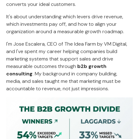
converts your ideal customers.
It's about understanding which levers drive revenue,
which investments pay off, and how to align your
organization around a measurable growth roadmap.
I'm Jose Escalera, CEO of The Idea Farm by VM Digital,
and I've spent my career helping companies build
marketing systems that support sales and drive
measurable outcomes through
b2b growth
consulting
. My background in company building,
media, and sales taught me that marketing must be
accountable to revenue, not just impressions.