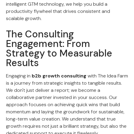
intelligent GTM technology, we help you build a
productivity flywheel that drives consistent and
scalable growth.
The Consulting
Engagement: From
Strategy to Measurable
Results
Engaging in
b2b growth consulting
with The Idea Farm
is a journey from strategic insights to tangible results.
We don't just deliver a report; we become a
collaborative partner invested in your success. Our
approach focuses on achieving quick wins that build
momentum and laying the groundwork for sustainable,
long-term value creation. We understand that true
growth requires not just a brilliant strategy, but also the
dedicated support to execute it flawlessly.