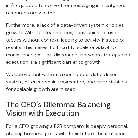
isn't equipped to convert, or messaging is misaligned,
resources are wasted.
Furthermore, a lack of a data-driven system cripples
growth. Without clear metrics, companies focus on
tactics without context, leading to activity instead of
results. This makes it difficult to scale or adapt to
market changes. This disconnect between strategy and
execution is a significant barrier to growth.
We believe that without a connected, data-driven
system, efforts remain fragmented, and opportunities
for scalable growth are missed.
The CEO's Dilemma: Balancing
Vision with Execution
For a CEO, growing a B2B company is deeply personal,
aligning business goals with their future—be it financial