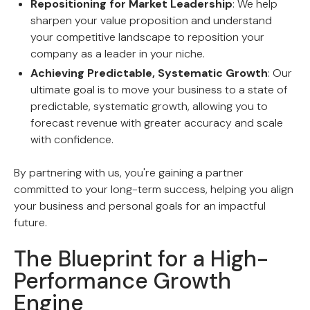
Repositioning for Market Leadership
: We help
sharpen your value proposition and understand
your competitive landscape to reposition your
company as a leader in your niche.
Achieving Predictable, Systematic Growth
: Our
ultimate goal is to move your business to a state of
predictable, systematic growth, allowing you to
forecast revenue with greater accuracy and scale
with confidence.
By partnering with us, you're gaining a partner
committed to your long-term success, helping you align
your business and personal goals for an impactful
future.
The Blueprint for a High-
Performance Growth
Engine