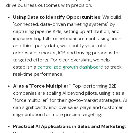
drive business outcomes with precision.
Using Data to Identify Opportunities
: We build
"connected, data-driven marketing systems" by
capturing pipeline KPIs, setting up attribution, and
implementing full-funnel measurement. Using first-
and third-party data, we identify your total
addressable market, ICP, and buying personas for
targeted efforts. For clear oversight, we help
establish a
centralized growth dashboard
to track
real-time performance.
AI as a "Force Multiplier"
: Top-performing B2B
companies are scaling AI beyond pilots, using it as a
"force multiplier" for their go-to-market strategies. AI
can significantly improve sales plays and customer
segmentation for more precise targeting.
Practical AI Applications in Sales and Marketing
: