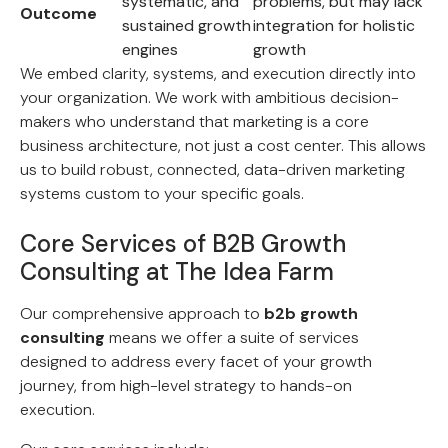
systematic, and
problems, but may lack
Outcome
sustained growth
integration for holistic
engines
growth
We embed clarity, systems, and execution directly into
your organization. We work with ambitious decision-
makers who understand that marketing is a core
business architecture, not just a cost center. This allows
us to build robust, connected, data-driven marketing
systems custom to your specific goals.
Core Services of B2B Growth
Consulting at The Idea Farm
Our comprehensive approach to
b2b growth
consulting
means we offer a suite of services
designed to address every facet of your growth
journey, from high-level strategy to hands-on
execution.