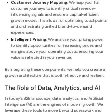
Customer Journey Mapping
: We map your full
customer journeys to identify critical revenue-
influencing signals and ensure a capital-efficient
growth model. This allows for optimizing touchpoints
and orchestrating unified brand-to-demand
experiences.
Intelligent Pricing
: We analyze your pricing power
to identify opportunities for increasing prices and
margins above your operating costs, ensuring your
value is reflected in your revenue.
By integrating these components, we help you create a
growth architecture that is both effective and resilient.
The Role of Data, Analytics, and AI
In today's B2B landscape, data, analytics, and Artificial
Intelligence (AI) are the engines of modern growth. We
leverage these tools to move beyond guesswork and