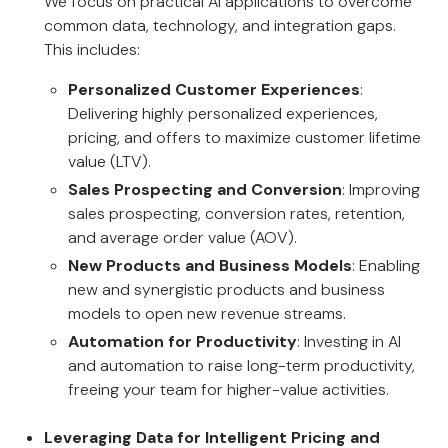
We focus on practical AI applications to overcome
common data, technology, and integration gaps.
This includes:
Personalized Customer Experiences
:
Delivering highly personalized experiences,
pricing, and offers to maximize customer lifetime
value (LTV).
Sales Prospecting and Conversion
: Improving
sales prospecting, conversion rates, retention,
and average order value (AOV).
New Products and Business Models
: Enabling
new and synergistic products and business
models to open new revenue streams.
Automation for Productivity
: Investing in AI
and automation to raise long-term productivity,
freeing your team for higher-value activities.
Leveraging Data for Intelligent Pricing and