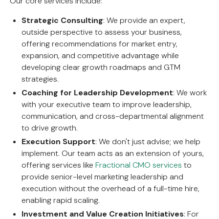
Our core services include:
Strategic Consulting
: We provide an expert,
outside perspective to assess your business,
offering recommendations for market entry,
expansion, and competitive advantage while
developing clear growth roadmaps and GTM
strategies.
Coaching for Leadership Development
: We work
with your executive team to improve leadership,
communication, and cross-departmental alignment
to drive growth.
Execution Support
: We don't just advise; we help
implement. Our team acts as an extension of yours,
offering services like
Fractional CMO services
to
provide senior-level marketing leadership and
execution without the overhead of a full-time hire,
enabling rapid scaling.
Investment and Value Creation Initiatives
: For