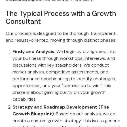
The Typical Process with a Growth
Consultant
Our process is designed to be thorough, transparent,
and results-oriented, moving through distinct phases:
Findy and Analysis
: We begin by diving deep into
your business through workshops, interviews, and
discussions with key stakeholders. We conduct
market analysis, competitive assessments, and
performance benchmarking to identify challenges,
opportunities, and your "permission to win." This
phase is about gaining clarity on your growth
capabilities.
Strategy and Roadmap Development (The
Growth Blueprint)
: Based on our analysis, we co-
create a custom growth strategy. This isn't a generic