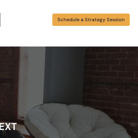
Schedule a Strategy Session
NEXT