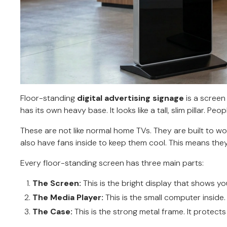
Floor-standing
digital advertising signage
is a screen 
has its own heavy base. It looks like a tall, slim pillar. Pe
These are not like normal home TVs. They are built to w
also have fans inside to keep them cool. This means they
Every floor-standing screen has three main parts:
The Screen:
This is the bright display that shows yo
The Media Player:
This is the small computer inside.
The Case:
This is the strong metal frame. It protects