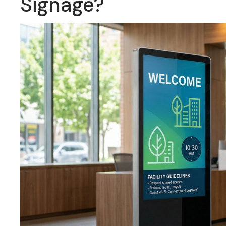
Signage?