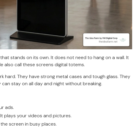
that stands on its own. It does not need to hang on a wall. It
ople also call these screens digital totems.
ork hard. They have strong metal cases and tough glass. They
 can stay on all day and night without breaking.
ur ads.
 It plays your videos and pictures.
 the screen in busy places.