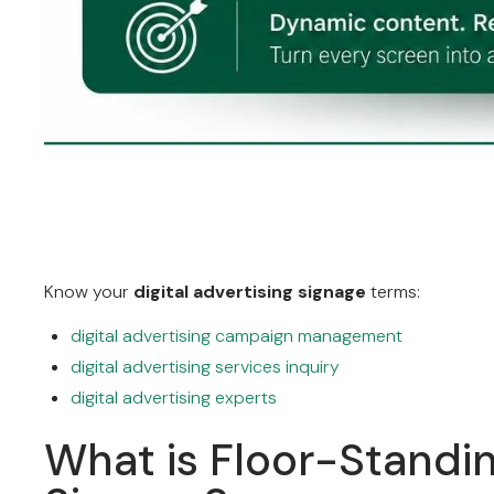
Know your
digital advertising signage
terms:
digital advertising campaign management
digital advertising services inquiry
digital advertising experts
What is Floor-Standin