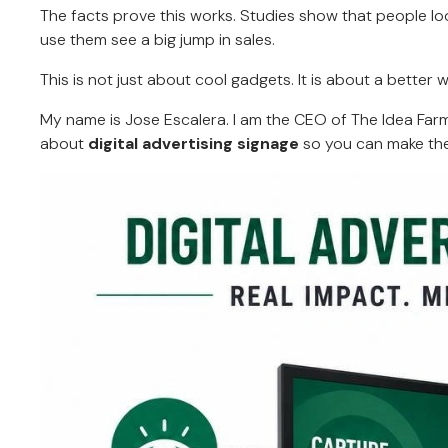
The facts prove this works. Studies show that people lo
use them see a big jump in sales.
This is not just about cool gadgets. It is about a better 
My name is Jose Escalera. I am the CEO of The Idea Farm b
about
digital advertising signage
so you can make the