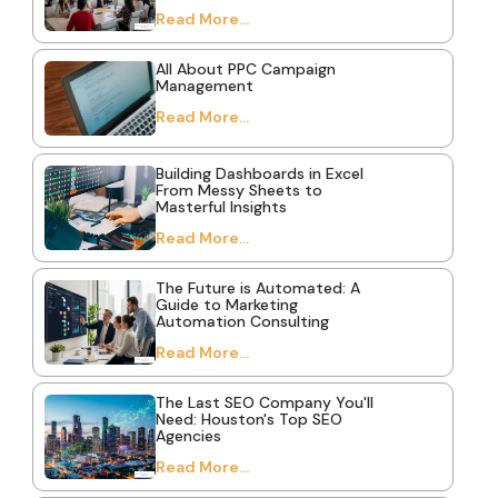
Read More...
All About PPC Campaign
Management
Read More...
Building Dashboards in Excel
From Messy Sheets to
Masterful Insights
Read More...
The Future is Automated: A
Guide to Marketing
Automation Consulting
Read More...
The Last SEO Company You'll
Need: Houston's Top SEO
Agencies
Read More...