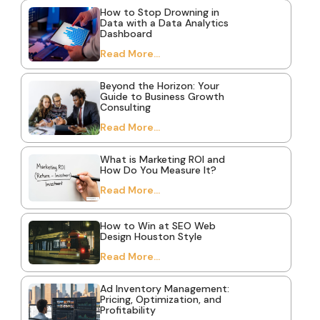
How to Stop Drowning in
Data with a Data Analytics
Dashboard
Read More...
Beyond the Horizon: Your
Guide to Business Growth
Consulting
Read More...
What is Marketing ROI and
How Do You Measure It?
Read More...
How to Win at SEO Web
Design Houston Style
Read More...
Ad Inventory Management:
Pricing, Optimization, and
Profitability