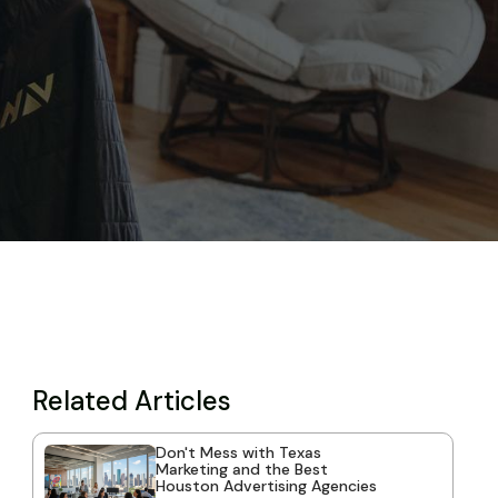
Related Articles
Don't Mess with Texas
Marketing and the Best
Houston Advertising Agencies