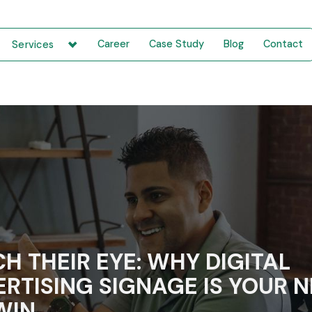
Career
Case Study
Blog
Contact
Services
H THEIR EYE: WHY DIGITAL
RTISING SIGNAGE IS YOUR 
WIN