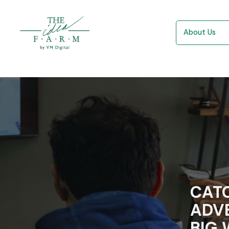
About Us
CATC
ADVE
BIG 