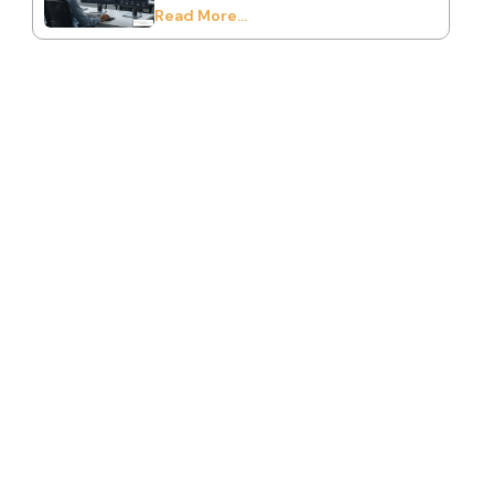
Read More...