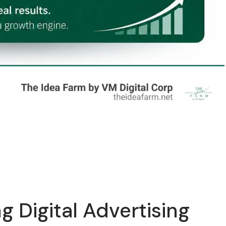
g Digital Advertising