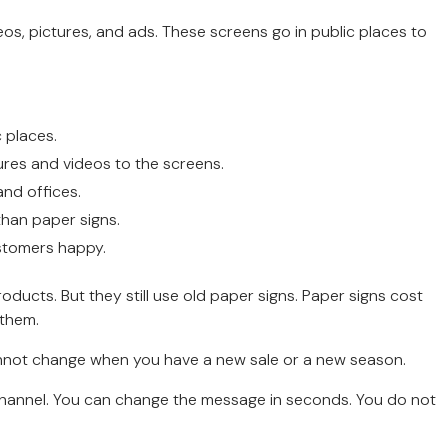
os, pictures, and ads. These screens go in public places to
 places.
res and videos to the screens.
and offices.
than paper signs.
stomers happy.
ucts. But they still use old paper signs. Paper signs cost
 them.
 cannot change when you have a new sale or a new season.
ad channel. You can change the message in seconds. You do not