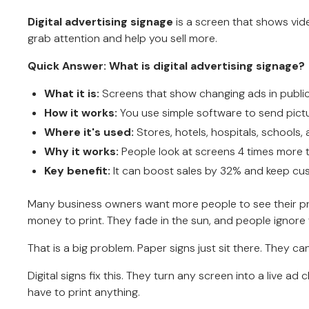
Digital advertising signage
is a screen that shows vide
grab attention and help you sell more.
Quick Answer: What is digital advertising signage?
What it is:
Screens that show changing ads in public
How it works:
You use simple software to send pictu
Where it's used:
Stores, hotels, hospitals, schools, 
Why it works:
People look at screens 4 times more 
Key benefit:
It can boost sales by 32% and keep cu
Many business owners want more people to see their prod
money to print. They fade in the sun, and people ignore
That is a big problem. Paper signs just sit there. They
Digital signs fix this. They turn any screen into a live 
have to print anything.