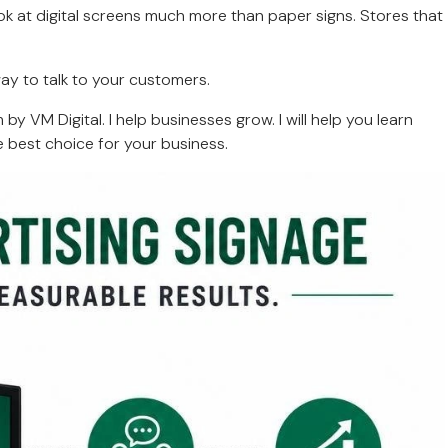
ok at digital screens much more than paper signs. Stores that
way to talk to your customers.
y VM Digital. I help businesses grow. I will help you learn
 best choice for your business.