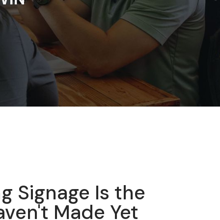
g Signage Is the
ven't Made Yet