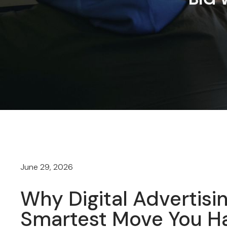
June 29, 2026
Why Digital Advertisin
Smartest Move You Ha