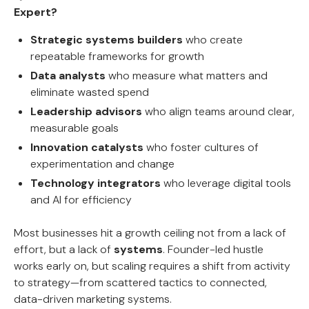
Expert?
Strategic systems builders
who create
repeatable frameworks for growth
Data analysts
who measure what matters and
eliminate wasted spend
Leadership advisors
who align teams around clear,
measurable goals
Innovation catalysts
who foster cultures of
experimentation and change
Technology integrators
who leverage digital tools
and AI for efficiency
Most businesses hit a growth ceiling not from a lack of
effort, but a lack of
systems
. Founder-led hustle
works early on, but scaling requires a shift from activity
to strategy—from scattered tactics to connected,
data-driven marketing systems.