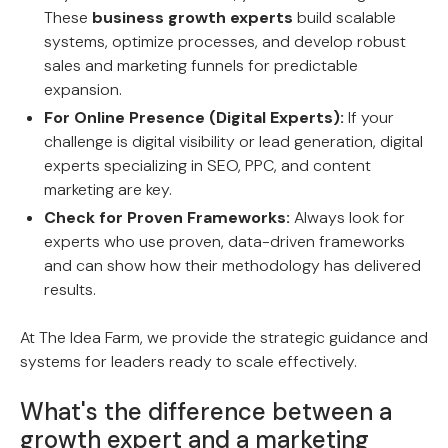
These
business growth experts
build scalable
systems, optimize processes, and develop robust
sales and marketing funnels for predictable
expansion.
For Online Presence (Digital Experts):
If your
challenge is digital visibility or lead generation, digital
experts specializing in SEO, PPC, and content
marketing are key.
Check for Proven Frameworks:
Always look for
experts who use proven, data-driven frameworks
and can show how their methodology has delivered
results.
At The Idea Farm, we provide the strategic guidance and
systems for leaders ready to scale effectively.
What's the difference between a
growth expert and a marketing