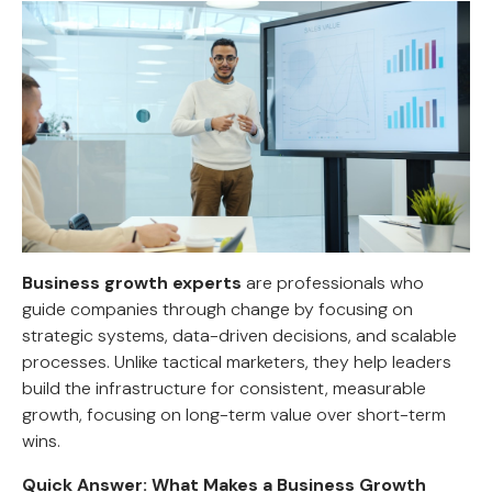
Business growth experts
are professionals who
guide companies through change by focusing on
strategic systems, data-driven decisions, and scalable
processes. Unlike tactical marketers, they help leaders
build the infrastructure for consistent, measurable
growth, focusing on long-term value over short-term
wins.
Quick Answer: What Makes a Business Growth