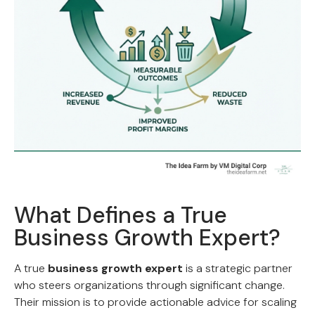
What Defines a True
Business Growth Expert?
A true
business growth expert
is a strategic partner
who steers organizations through significant change.
Their mission is to provide actionable advice for scaling