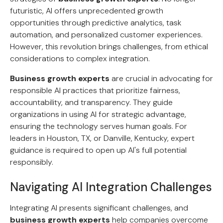
futuristic, AI offers unprecedented growth
opportunities through predictive analytics, task
automation, and personalized customer experiences.
However, this revolution brings challenges, from ethical
considerations to complex integration.
Business growth experts
are crucial in advocating for
responsible AI practices that prioritize fairness,
accountability, and transparency. They guide
organizations in using AI for strategic advantage,
ensuring the technology serves human goals. For
leaders in Houston, TX, or Danville, Kentucky, expert
guidance is required to open up AI's full potential
responsibly.
Navigating AI Integration Challenges
Integrating AI presents significant challenges, and
business growth experts
help companies overcome