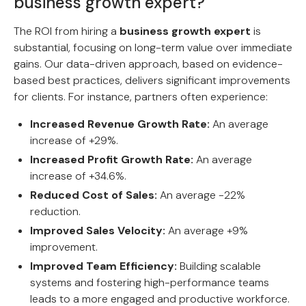
business growth expert?
The ROI from hiring a
business growth expert
is
substantial, focusing on long-term value over immediate
gains. Our data-driven approach, based on evidence-
based best practices, delivers significant improvements
for clients. For instance, partners often experience:
Increased Revenue Growth Rate:
An average
increase of +29%.
Increased Profit Growth Rate:
An average
increase of +34.6%.
Reduced Cost of Sales:
An average -22%
reduction.
Improved Sales Velocity:
An average +9%
improvement.
Improved Team Efficiency:
Building scalable
systems and fostering high-performance teams
leads to a more engaged and productive workforce.