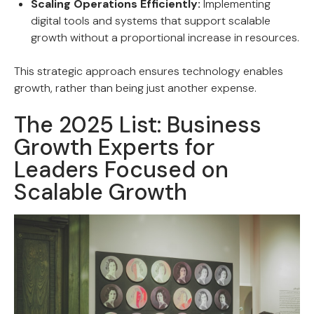
Scaling Operations Efficiently:
Implementing
digital tools and systems that support scalable
growth without a proportional increase in resources.
This strategic approach ensures technology enables
growth, rather than being just another expense.
The 2025 List: Business
Growth Experts for
Leaders Focused on
Scalable Growth