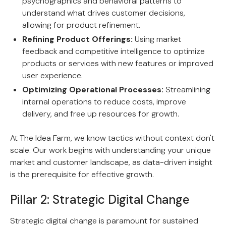
psychographics and behavioral patterns to
understand what drives customer decisions,
allowing for product refinement.
Refining Product Offerings:
Using market
feedback and competitive intelligence to optimize
products or services with new features or improved
user experience.
Optimizing Operational Processes:
Streamlining
internal operations to reduce costs, improve
delivery, and free up resources for growth.
At The Idea Farm, we know tactics without context don't
scale. Our work begins with understanding your unique
market and customer landscape, as data-driven insight
is the prerequisite for effective growth.
Pillar 2: Strategic Digital Change
Strategic digital change is paramount for sustained