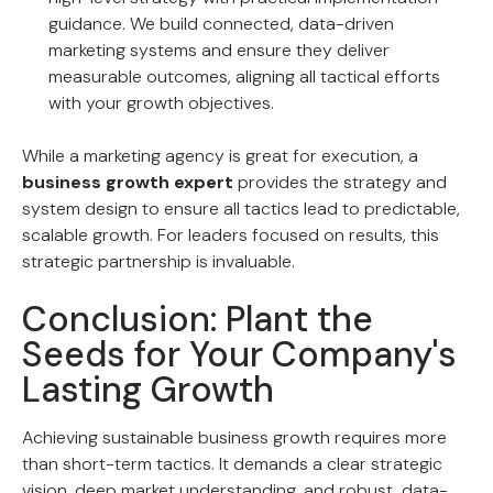
guidance. We build connected, data-driven
marketing systems and ensure they deliver
measurable outcomes, aligning all tactical efforts
with your growth objectives.
While a marketing agency is great for execution, a
business growth expert
provides the strategy and
system design to ensure all tactics lead to predictable,
scalable growth. For leaders focused on results, this
strategic partnership is invaluable.
Conclusion: Plant the
Seeds for Your Company's
Lasting Growth
Achieving sustainable business growth requires more
than short-term tactics. It demands a clear strategic
vision, deep market understanding, and robust, data-