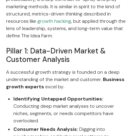
marketing methods. It is similar in spirit to the kind of
structured, metrics-driven thinking described in
resources like
growth hacking
, but applied through the
lens of leadership, systems, and long-term value that
define The Idea Farm.
Pillar 1: Data-Driven Market &
Customer Analysis
A successful growth strategy is founded on a deep
understanding of the market and customer.
Business
growth experts
excel by:
Identifying Untapped Opportunities:
Conducting deep market analyses to uncover
niches, segments, or needs competitors have
overlooked.
Consumer Needs Analysis:
Digging into