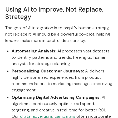
Using AI to Improve, Not Replace,
Strategy
The goal of AI integration is to amplify human strategy,
not replace it. AI should be a powerful co-pilot, helping
leaders make more impactful decisions by:
Automating Analysis:
AI processes vast datasets
to identify patterns and trends, freeing up human
analysts for strategic planning.
Personalizing Customer Journeys:
AI delivers
highly personalized experiences, from product
recommendations to marketing messages, improving
engagement.
Optimizing Digital Advertising Campaigns:
AI
algorithms continuously optimize ad spend,
targeting, and creative in real-time for better ROI.
Our
digital advertising campaigns
often incorporate