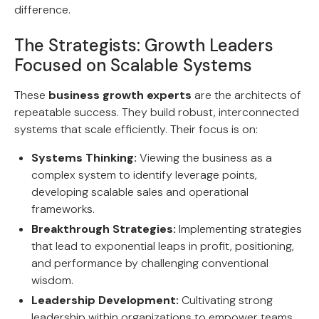
difference.
The Strategists: Growth Leaders
Focused on Scalable Systems
These
business growth experts
are the architects of
repeatable success. They build robust, interconnected
systems that scale efficiently. Their focus is on:
Systems Thinking:
Viewing the business as a
complex system to identify leverage points,
developing scalable sales and operational
frameworks.
Breakthrough Strategies:
Implementing strategies
that lead to exponential leaps in profit, positioning,
and performance by challenging conventional
wisdom.
Leadership Development:
Cultivating strong
leadership within organizations to empower teams