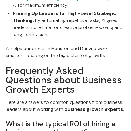
AI for maximum efficiency.
Freeing Up Leaders for High-Level Strategic
Thinking:
By automating repetitive tasks, AI gives
leaders more time for creative problem-solving and
long-term vision.
AI helps our clients in Houston and Danville work
smarter, focusing on the big picture of growth.
Frequently Asked
Questions about Business
Growth Experts
Here are answers to common questions from business
leaders about working with
business growth experts
.
What is the typical ROI of hiring a