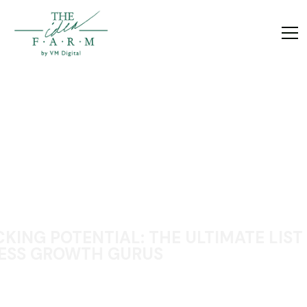
KING POTENTIAL: THE ULTIMATE LIST
ESS GROWTH GURUS