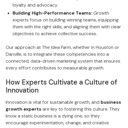
loyalty and advocacy.
Building High-Performance Teams:
Growth
experts focus on building winning teams, equipping
them with the right skills, and aligning them with clear
objectives to achieve collective success.
Our approach at The Idea Farm, whether in Houston or
Danville, is to integrate these competencies into a
connected, data-driven marketing system that ensures
every effort contributes to measurable growth.
How Experts Cultivate a Culture of
Innovation
Innovation is vital for sustainable growth, and
business
growth experts
are key to fostering this culture. They
know a static business is a dying one, so they
encourage experimentation, change, and creative