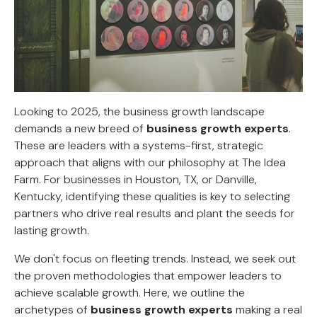
Looking to 2025, the business growth landscape
demands a new breed of
business growth experts
.
These are leaders with a systems-first, strategic
approach that aligns with our philosophy at The Idea
Farm. For businesses in Houston, TX, or Danville,
Kentucky, identifying these qualities is key to selecting
partners who drive real results and plant the seeds for
lasting growth.
We don't focus on fleeting trends. Instead, we seek out
the proven methodologies that empower leaders to
achieve scalable growth. Here, we outline the
archetypes of
business growth experts
making a real