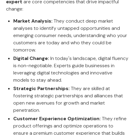
expert
are core competencies that drive impactful
change:
Market Analysis:
They conduct deep market
analyses to identify untapped opportunities and
emerging consumer needs, understanding who your
customers are today and who they could be
tomorrow.
Digital Change:
In today's landscape, digital fluency
is non-negotiable. Experts guide businesses in
leveraging digital technologies and innovative
models to stay ahead.
Strategic Partnerships:
They are skilled at
fostering strategic partnerships and alliances that
open new avenues for growth and market
penetration.
Customer Experience Optimization:
They refine
product offerings and optimize operations to
ensure a premium customer experience that builds