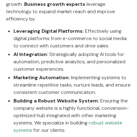
growth.
Business growth experts
leverage
technology to expand market reach and improve
efficiency by:
Leveraging Digital Platforms:
Effectively using
digital platforms from e-commerce to social media
to connect with customers and drive sales.
AI Integration:
Strategically adopting AI tools for
automation, predictive analytics, and personalized
customer experiences.
Marketing Automation:
Implementing systems to
streamline repetitive tasks, nurture leads, and ensure
consistent customer communication.
Building a Robust Website System:
Ensuring the
company website is a highly functional, conversion-
optimized hub integrated with other marketing
systems. We specialize in building
robust website
systems
for our clients.