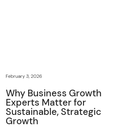
February 3, 2026
Why Business Growth
Experts Matter for
Sustainable, Strategic
Growth