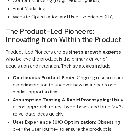
Content Marketing (blogs, videos, guides)
Email Marketing
Website Optimization and User Experience (UX)
The Product-Led Pioneers:
Innovating from Within the Product
Product-Led Pioneers are
business growth experts
who believe the product is the primary driver of
acquisition and retention. Their strategies include:
Continuous Product Findy:
Ongoing research and
experimentation to uncover new user needs and
market opportunities.
Assumption Testing & Rapid Prototyping:
Using
a lean approach to test hypotheses and build MVPs
to validate ideas quickly.
User Experience (UX) Optimization:
Obsessing
over the user journey to ensure the product is