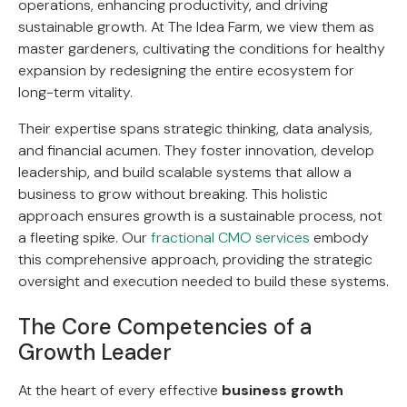
operations, enhancing productivity, and driving
sustainable growth. At The Idea Farm, we view them as
master gardeners, cultivating the conditions for healthy
expansion by redesigning the entire ecosystem for
long-term vitality.
Their expertise spans strategic thinking, data analysis,
and financial acumen. They foster innovation, develop
leadership, and build scalable systems that allow a
business to grow without breaking. This holistic
approach ensures growth is a sustainable process, not
a fleeting spike. Our
fractional CMO services
embody
this comprehensive approach, providing the strategic
oversight and execution needed to build these systems.
The Core Competencies of a
Growth Leader
At the heart of every effective
business growth