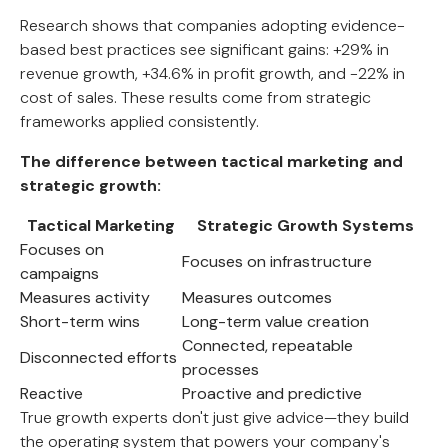
Research shows that companies adopting evidence-
based best practices see significant gains: +29% in
revenue growth, +34.6% in profit growth, and -22% in
cost of sales. These results come from strategic
frameworks applied consistently.
The difference between tactical marketing and
strategic growth:
Tactical Marketing
Strategic Growth Systems
Focuses on
Focuses on infrastructure
campaigns
Measures activity
Measures outcomes
Short-term wins
Long-term value creation
Connected, repeatable
Disconnected efforts
processes
Reactive
Proactive and predictive
True growth experts don't just give advice—they build
the operating system that powers your company's