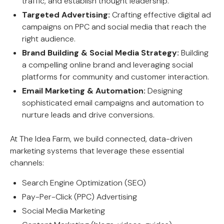
traffic, and establish thought leadership.
Targeted Advertising:
Crafting effective digital ad
campaigns on PPC and social media that reach the
right audience.
Brand Building & Social Media Strategy:
Building
a compelling online brand and leveraging social
platforms for community and customer interaction.
Email Marketing & Automation:
Designing
sophisticated email campaigns and automation to
nurture leads and drive conversions.
At The Idea Farm, we build connected, data-driven
marketing systems that leverage these essential
channels:
Search Engine Optimization (SEO)
Pay-Per-Click (PPC) Advertising
Social Media Marketing