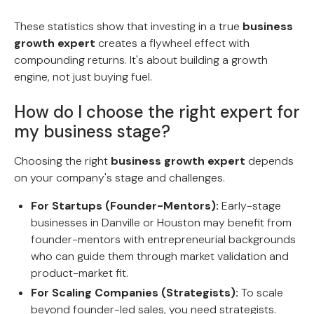
These statistics show that investing in a true
business
growth expert
creates a flywheel effect with
compounding returns. It's about building a growth
engine, not just buying fuel.
How do I choose the right expert for
my business stage?
Choosing the right
business growth expert
depends
on your company's stage and challenges.
For Startups (Founder-Mentors):
Early-stage
businesses in Danville or Houston may benefit from
founder-mentors with entrepreneurial backgrounds
who can guide them through market validation and
product-market fit.
For Scaling Companies (Strategists):
To scale
beyond founder-led sales, you need strategists.