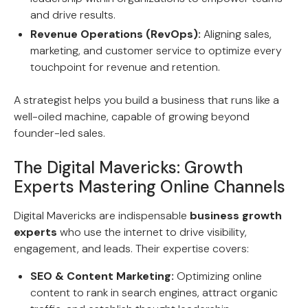
and drive results.
Revenue Operations (RevOps):
Aligning sales,
marketing, and customer service to optimize every
touchpoint for revenue and retention.
A strategist helps you build a business that runs like a
well-oiled machine, capable of growing beyond
founder-led sales.
The Digital Mavericks: Growth
Experts Mastering Online Channels
Digital Mavericks are indispensable
business growth
experts
who use the internet to drive visibility,
engagement, and leads. Their expertise covers:
SEO & Content Marketing:
Optimizing online
content to rank in search engines, attract organic