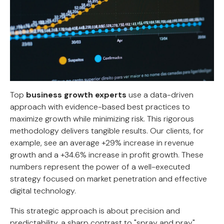
Top
business growth experts
use a data-driven
approach with evidence-based best practices to
maximize growth while minimizing risk. This rigorous
methodology delivers tangible results. Our clients, for
example, see an average +29% increase in revenue
growth and a +34.6% increase in profit growth. These
numbers represent the power of a well-executed
strategy focused on market penetration and effective
digital technology.
This strategic approach is about precision and
predictability, a sharp contrast to "spray and pray"