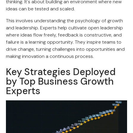
thinking. It's about building an environment where new
ideas can be tested and scaled.
This involves understanding the psychology of growth
and leadership. Experts help cultivate open leadership
where ideas flow freely, feedback is constructive, and
failure is a learning opportunity. They inspire teams to
drive change, turning challenges into opportunities and
making innovation a continuous process.
Key Strategies Deployed
by Top Business Growth
Experts