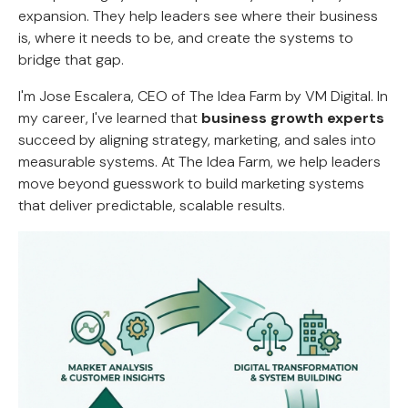
expansion. They help leaders see where their business
is, where it needs to be, and create the systems to
bridge that gap.
I'm Jose Escalera, CEO of The Idea Farm by VM Digital. In
my career, I've learned that
business growth experts
succeed by aligning strategy, marketing, and sales into
measurable systems. At The Idea Farm, we help leaders
move beyond guesswork to build marketing systems
that deliver predictable, scalable results.