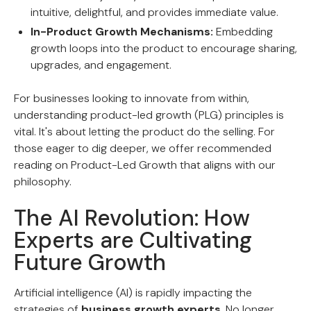
intuitive, delightful, and provides immediate value.
In-Product Growth Mechanisms:
Embedding
growth loops into the product to encourage sharing,
upgrades, and engagement.
For businesses looking to innovate from within,
understanding product-led growth (PLG) principles is
vital. It's about letting the product do the selling. For
those eager to dig deeper, we offer recommended
reading on Product-Led Growth that aligns with our
philosophy.
The AI Revolution: How
Experts are Cultivating
Future Growth
Artificial intelligence (AI) is rapidly impacting the
strategies of
business growth experts
. No longer