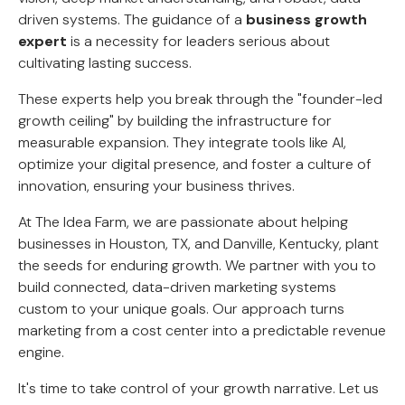
driven systems. The guidance of a
business growth
expert
is a necessity for leaders serious about
cultivating lasting success.
These experts help you break through the "founder-led
growth ceiling" by building the infrastructure for
measurable expansion. They integrate tools like AI,
optimize your digital presence, and foster a culture of
innovation, ensuring your business thrives.
At The Idea Farm, we are passionate about helping
businesses in Houston, TX, and Danville, Kentucky, plant
the seeds for enduring growth. We partner with you to
build connected, data-driven marketing systems
custom to your unique goals. Our approach turns
marketing from a cost center into a predictable revenue
engine.
It's time to take control of your growth narrative. Let us