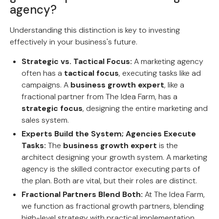
agency?
Understanding this distinction is key to investing
effectively in your business's future.
Strategic vs. Tactical Focus:
A marketing agency
often has a
tactical focus
, executing tasks like ad
campaigns. A
business growth expert
, like a
fractional partner from The Idea Farm, has a
strategic focus
, designing the entire marketing and
sales system.
Experts Build the System; Agencies Execute
Tasks:
The
business growth expert
is the
architect designing your growth system. A marketing
agency is the skilled contractor executing parts of
the plan. Both are vital, but their roles are distinct.
Fractional Partners Blend Both:
At The Idea Farm,
we function as fractional growth partners, blending
high-level strategy with practical implementation