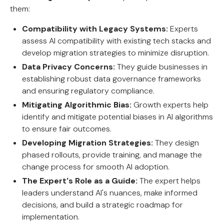
them:
Compatibility with Legacy Systems:
Experts
assess AI compatibility with existing tech stacks and
develop migration strategies to minimize disruption.
Data Privacy Concerns:
They guide businesses in
establishing robust data governance frameworks
and ensuring regulatory compliance.
Mitigating Algorithmic Bias:
Growth experts help
identify and mitigate potential biases in AI algorithms
to ensure fair outcomes.
Developing Migration Strategies:
They design
phased rollouts, provide training, and manage the
change process for smooth AI adoption.
The Expert's Role as a Guide:
The expert helps
leaders understand AI's nuances, make informed
decisions, and build a strategic roadmap for
implementation.